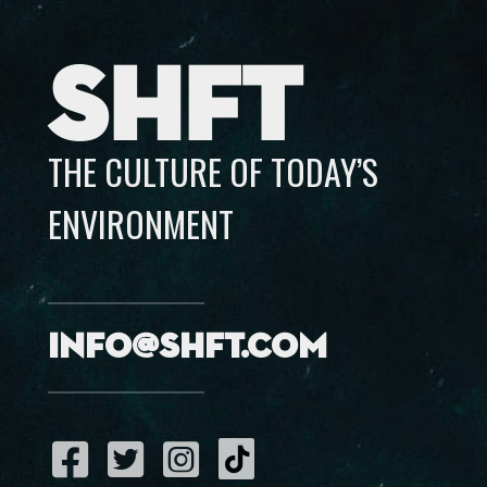
SHFT
THE CULTURE OF TODAY’S
ENVIRONMENT
info@shft.com