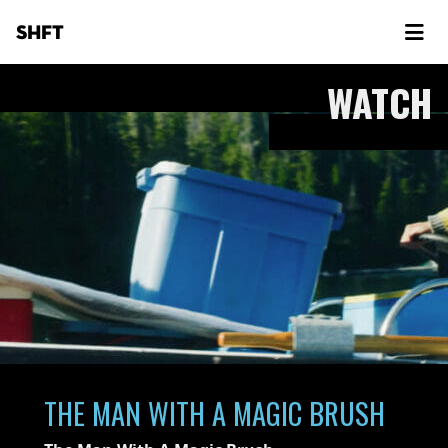
SHFT
WATCH
THE MAN WITH A MAGIC BRUSH