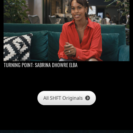
TURNING POINT: SABRINA DHOWRE ELBA
All SHFT Originals