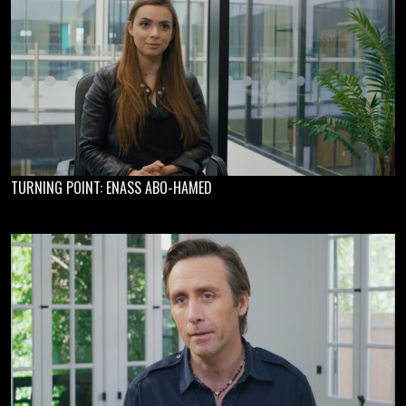
TURNING POINT: ENASS ABO-HAMED