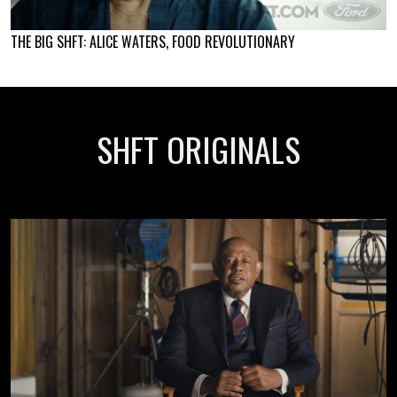
THE BIG SHFT: ALICE WATERS, FOOD REVOLUTIONARY
SHFT ORIGINALS