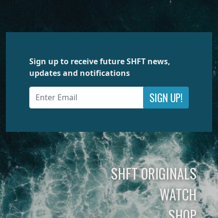
Sign up to receive future SHFT news,
updates and notifications
SIGN UP!
SHFT ORIGINALS
WATCH
SHOP