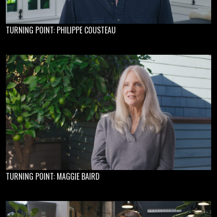
TURNING POINT: PHILIPPE COUSTEAU
TURNING POINT: MAGGIE BAIRD