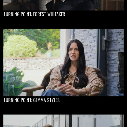
TURNING POINT: FOREST WHITAKER
TURNING POINT: GEMMA STYLES