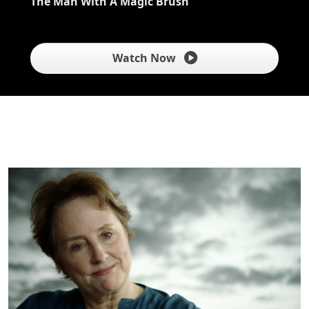
The Man With A Magic Brush
Watch Now