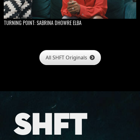
TURNING POINT: SABRINA DHOWRE ELBA
All SHFT Originals
SHFT