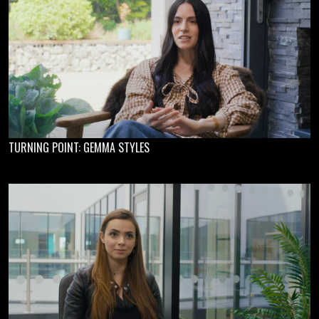
TURNING POINT: GEMMA STYLES