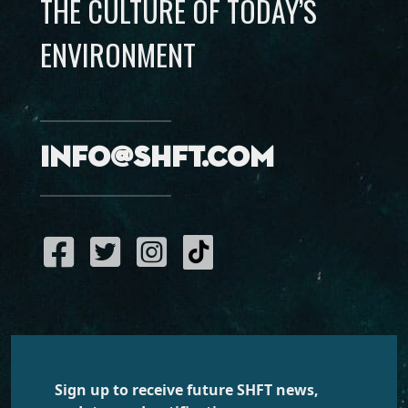
THE CULTURE OF TODAY’S
ENVIRONMENT
info@shft.com
Sign up to receive future SHFT news,