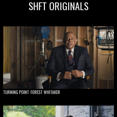
SHFT ORIGINALS
TURNING POINT: FOREST WHITAKER