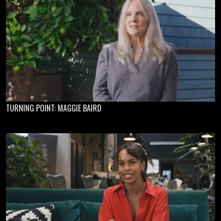
TURNING POINT: MAGGIE BAIRD