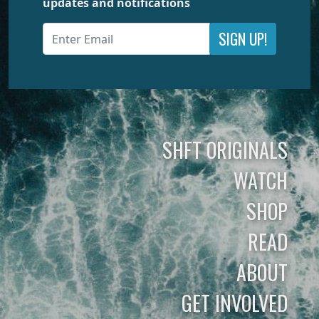
updates and notifications
SIGN UP!
SHFT ORIGINALS
WATCH
SHOP
READ
ABOUT
GET INVOLVED