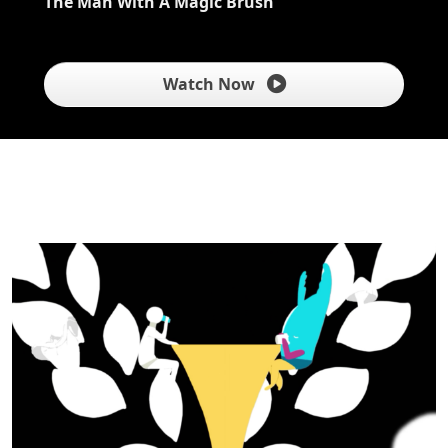
The Man With A Magic Brush
Watch Now