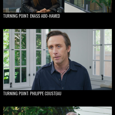
TURNING POINT: ENASS ABO-HAMED
TURNING POINT: PHILIPPE COUSTEAU