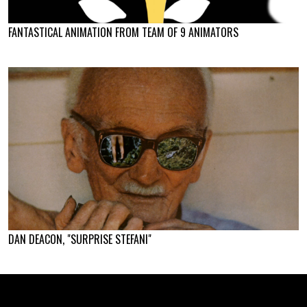
FANTASTICAL ANIMATION FROM TEAM OF 9 ANIMATORS
DAN DEACON, "SURPRISE STEFANI"