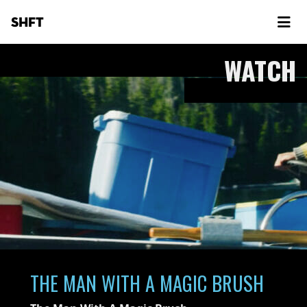
SHFT
WATCH
THE MAN WITH A MAGIC BRUSH