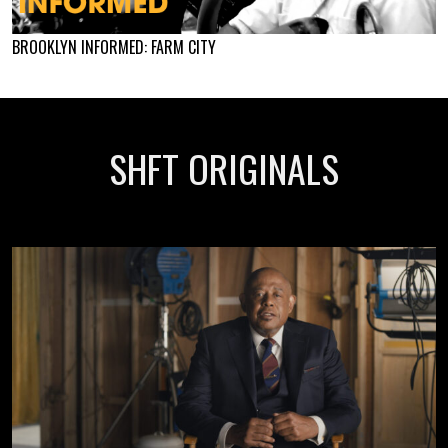
BROOKLYN INFORMED: FARM CITY
SHFT ORIGINALS