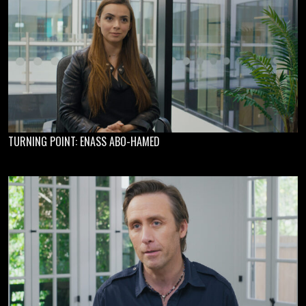
TURNING POINT: ENASS ABO-HAMED