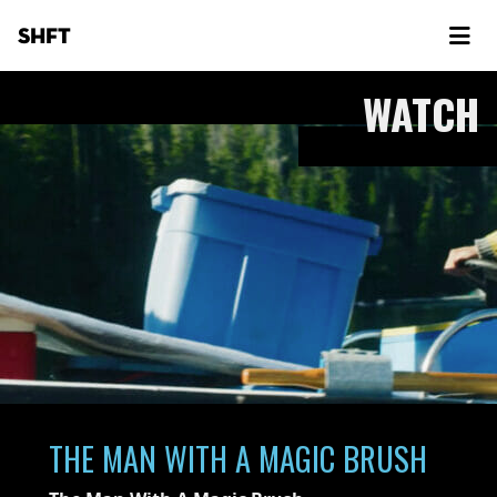
SHFT
WATCH
THE MAN WITH A MAGIC BRUSH