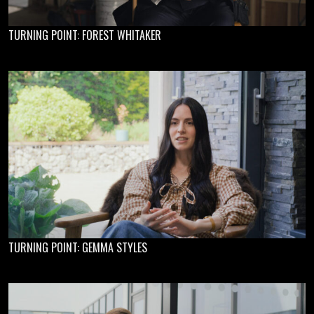
TURNING POINT: FOREST WHITAKER
TURNING POINT: GEMMA STYLES