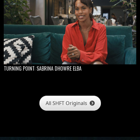
TURNING POINT: SABRINA DHOWRE ELBA
All SHFT Originals