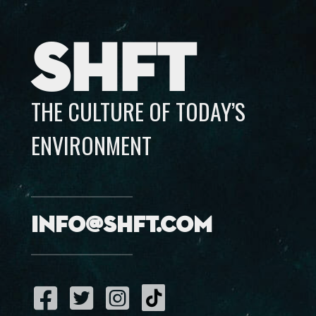
SHFT
THE CULTURE OF TODAY’S
ENVIRONMENT
info@shft.com