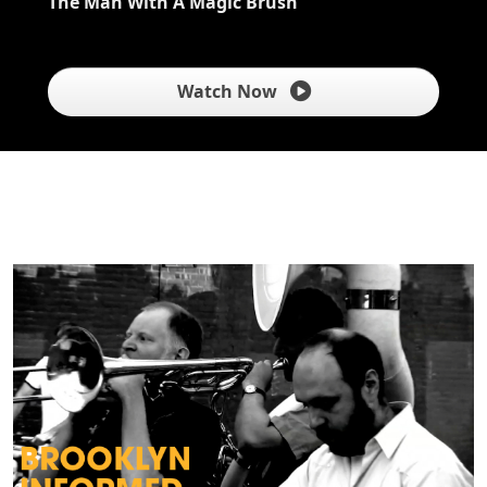
The Man With A Magic Brush
Watch Now