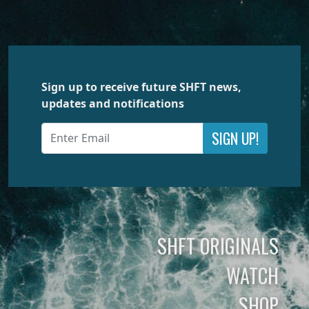
Sign up to receive future SHFT news,
updates and notifications
SIGN UP!
SHFT ORIGINALS
WATCH
SHOP