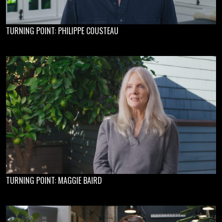
TURNING POINT: PHILIPPE COUSTEAU
TURNING POINT: MAGGIE BAIRD