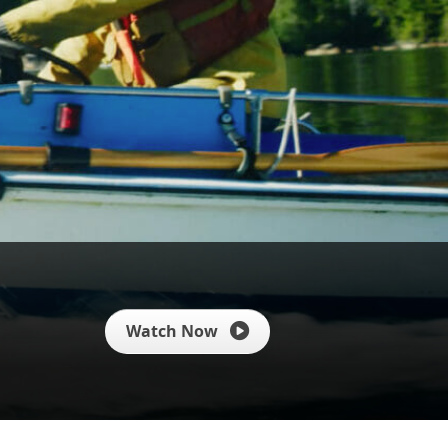
Watch Now