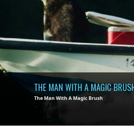
THE MAN WITH A MAGIC BRUS
The Man With A Magic Brush