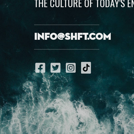
THE CULTURE OF TODAY’S 
info@shft.com