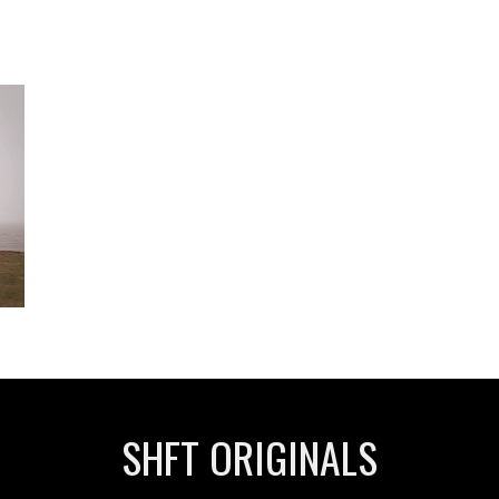
SHFT ORIGINALS