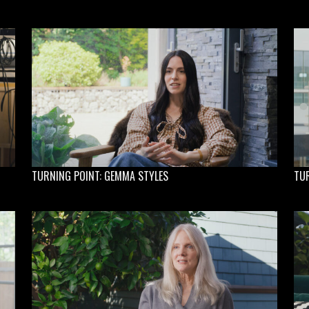
TURNING POINT: GEMMA STYLES
TU