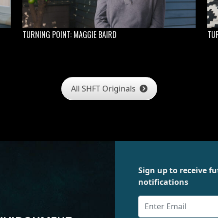
TURNING POINT: MAGGIE BAIRD
TUR
All SHFT Originals
Sign up to receive 
notifications