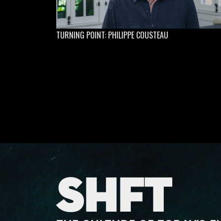
TURNING POINT: PHILIPPE COUSTEAU
SHFT