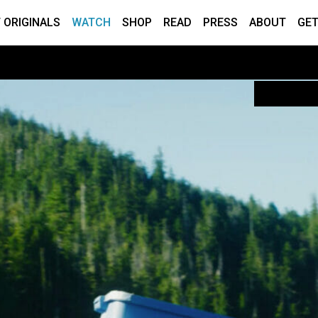
 ORIGINALS
WATCH
SHOP
READ
PRESS
ABOUT
GET