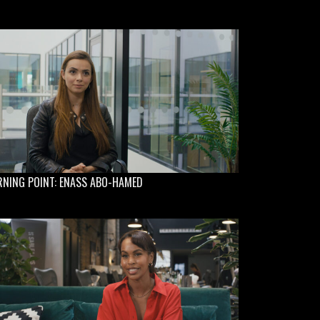
RNING POINT: ENASS ABO-HAMED