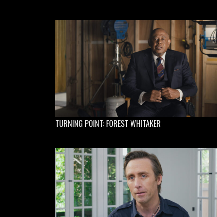
TURNING POINT: FOREST WHITAKER