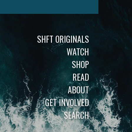
SHFT ORIGINALS
WATCH
SHOP
READ
ABOUT
GET INVOLVED
SEARCH