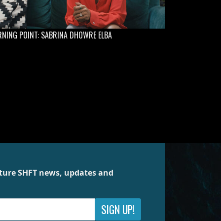
NING POINT: SABRINA DHOWRE ELBA
future SHFT news, updates and
SIGN UP!