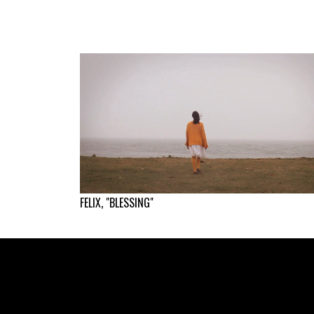
FELIX, "BLESSING"