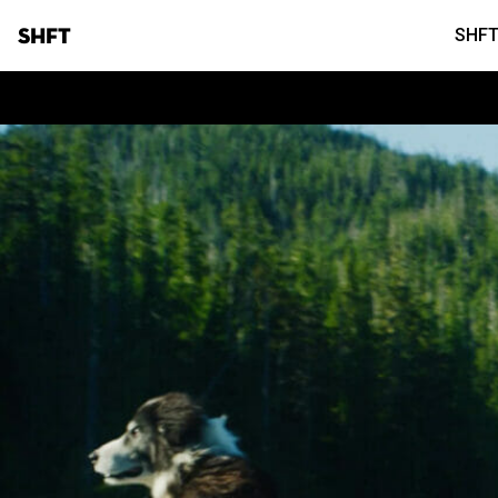
SHFT
SHFT