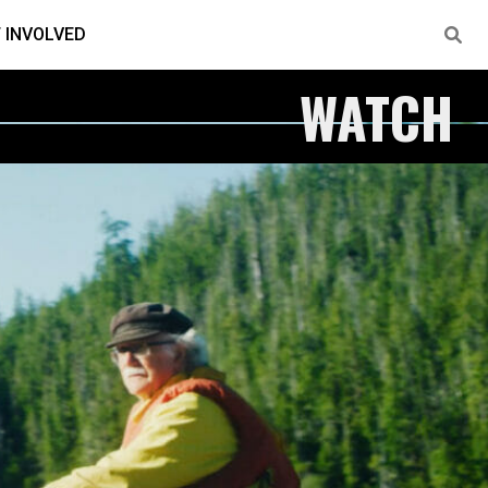
 INVOLVED
WATCH