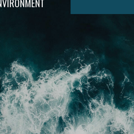
ENVIRONMENT