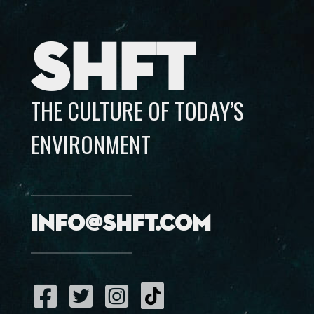
SHFT
THE CULTURE OF TODAY’S
ENVIRONMENT
info@shft.com