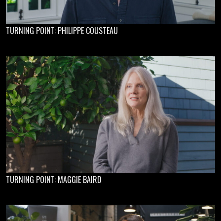
TURNING POINT: PHILIPPE COUSTEAU
TURNING POINT: MAGGIE BAIRD