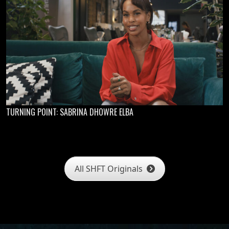
TURNING POINT: SABRINA DHOWRE ELBA
All SHFT Originals