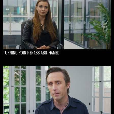
TURNING POINT: ENASS ABO-HAMED