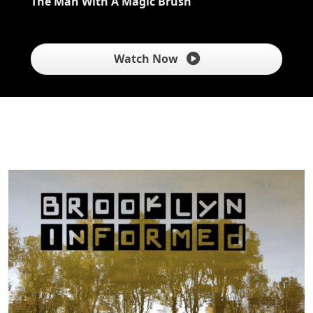
The Man With A Magic Brush
Watch Now