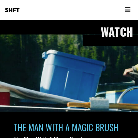
SHFT
WATCH
THE MAN WITH A MAGIC BRUSH