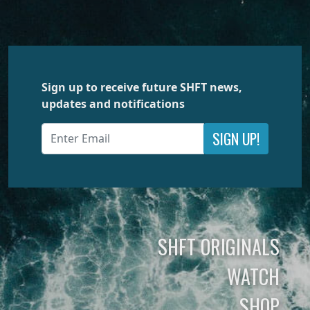
Sign up to receive future SHFT news,
updates and notifications
SIGN UP!
SHFT ORIGINALS
WATCH
SHOP