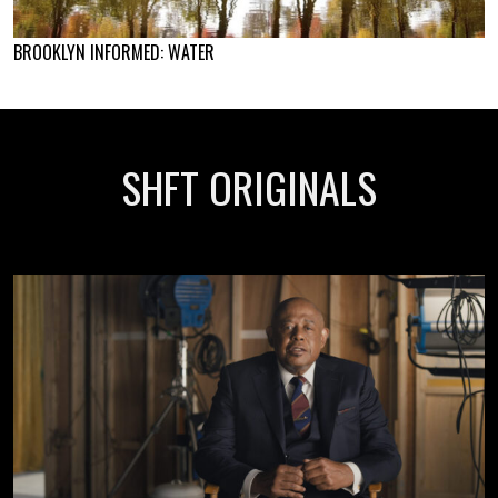
BROOKLYN INFORMED: WATER
SHFT ORIGINALS