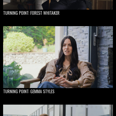
TURNING POINT: FOREST WHITAKER
TURNING POINT: GEMMA STYLES