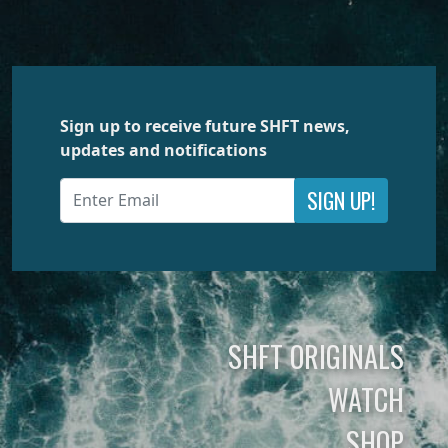
Sign up to receive future SHFT news,
updates and notifications
SIGN UP!
SHFT ORIGINALS
WATCH
SHOP