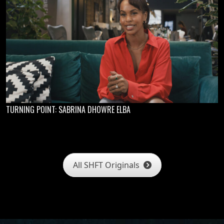
TURNING POINT: SABRINA DHOWRE ELBA
All SHFT Originals