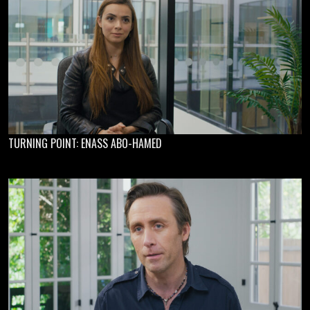
TURNING POINT: ENASS ABO-HAMED