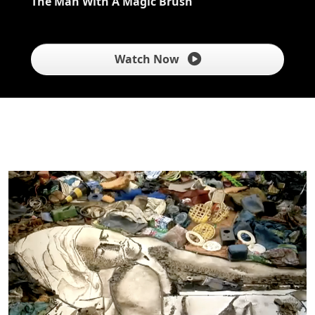
The Man With A Magic Brush
Watch Now