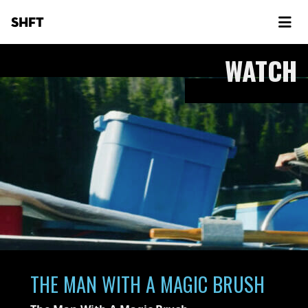
SHFT
WATCH
THE MAN WITH A MAGIC BRUSH