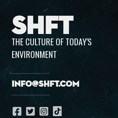
SHFT
THE CULTURE OF TODAY’S
ENVIRONMENT
info@shft.com