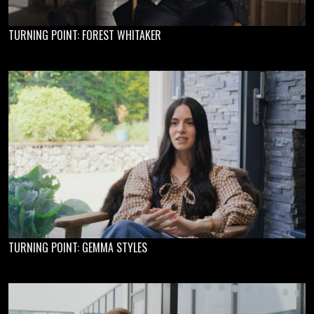
TURNING POINT: FOREST WHITAKER
TURNING POINT: GEMMA STYLES