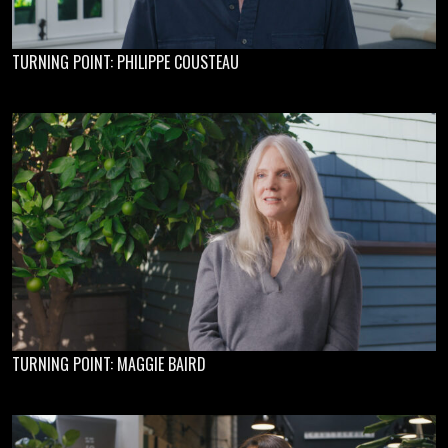
TURNING POINT: PHILIPPE COUSTEAU
TURNING POINT: MAGGIE BAIRD