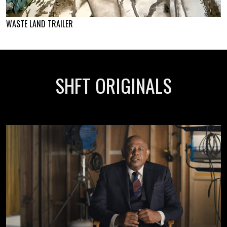
WASTE LAND TRAILER
SHFT ORIGINALS