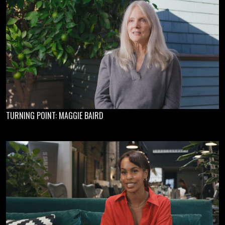
TURNING POINT: MAGGIE BAIRD