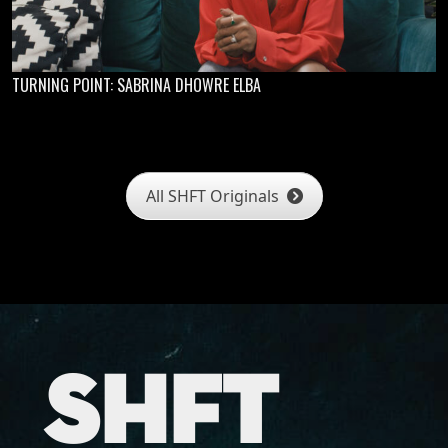
TURNING POINT: SABRINA DHOWRE ELBA
All SHFT Originals
SHFT