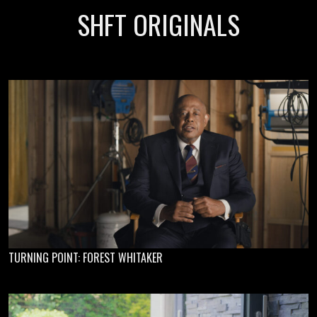
SHFT ORIGINALS
TURNING POINT: FOREST WHITAKER