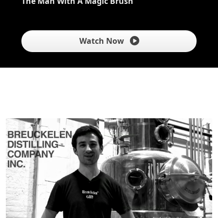
The Man With A Magic Brush
Watch Now