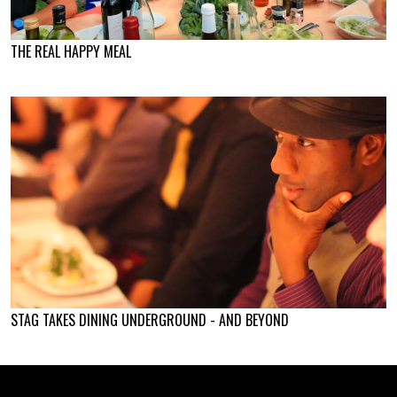
THE REAL HAPPY MEAL
STAG TAKES DINING UNDERGROUND - AND BEYOND