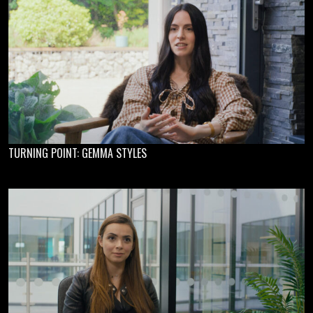
TURNING POINT: GEMMA STYLES