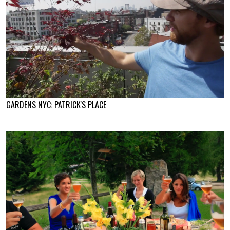
GARDENS NYC: PATRICK'S PLACE