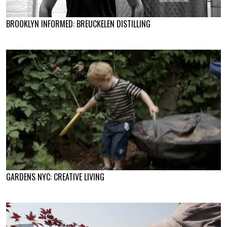
BROOKLYN INFORMED: BREUCKELEN DISTILLING
GARDENS NYC: CREATIVE LIVING