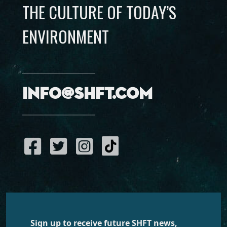
THE CULTURE OF TODAY’S
ENVIRONMENT
info@shft.com
Sign up to receive future SHFT news,