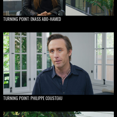
TURNING POINT: ENASS ABO-HAMED
TURNING POINT: PHILIPPE COUSTEAU