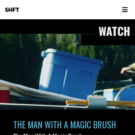
SHFT
WATCH
THE MAN WITH A MAGIC BRUSH