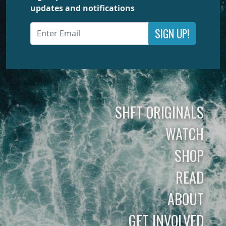
updates and notifications
SIGN UP!
SHFT ORIGINALS
WATCH
SHOP
READ
ABOUT
GET INVOLVED