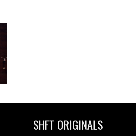
SHFT ORIGINALS