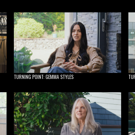
TURNING POINT: GEMMA STYLES
TU