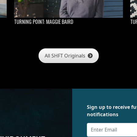
TURNING POINT: MAGGIE BAIRD
TUR
All SHFT Originals
Sign up to receive 
notifications