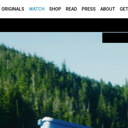
 ORIGINALS
WATCH
SHOP
READ
PRESS
ABOUT
GET