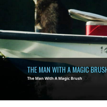
THE MAN WITH A MAGIC BRUS
The Man With A Magic Brush