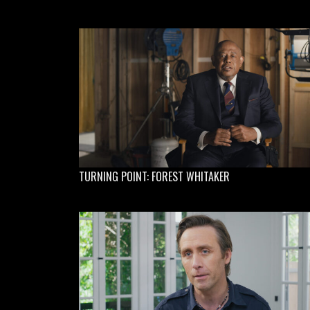
TURNING POINT: FOREST WHITAKER