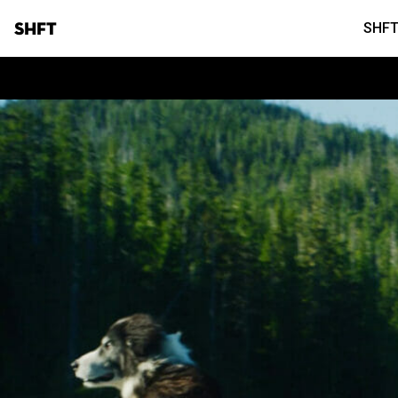
SHFT
SHFT