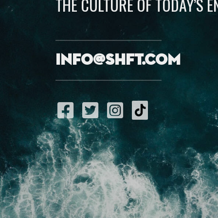
THE CULTURE OF TODAY’S 
info@shft.com