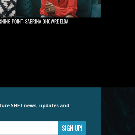
NING POINT: SABRINA DHOWRE ELBA
future SHFT news, updates and
SIGN UP!