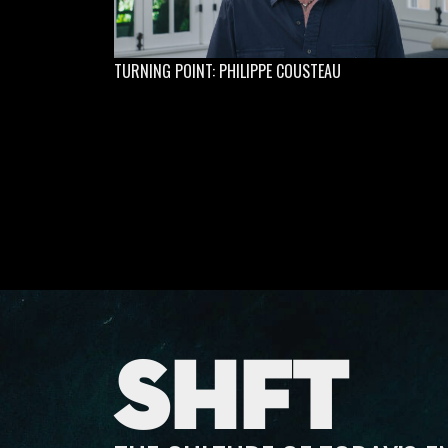
TURNING POINT: PHILIPPE COUSTEAU
SHFT