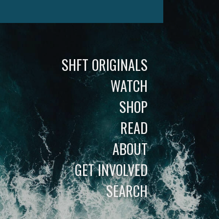
SHFT ORIGINALS
WATCH
SHOP
READ
ABOUT
GET INVOLVED
SEARCH