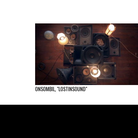
ONSOMBIL, "LOSTINSOUND"