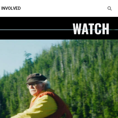
 INVOLVED
WATCH