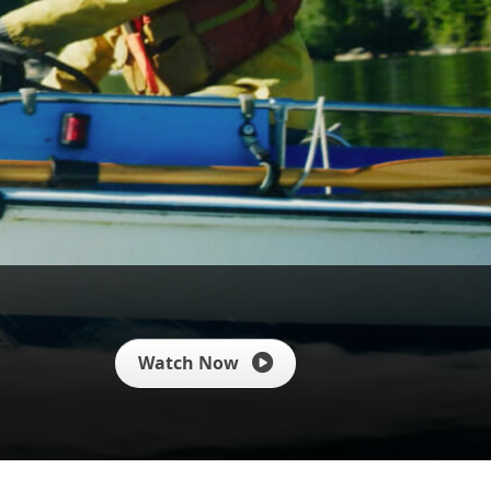
Watch Now