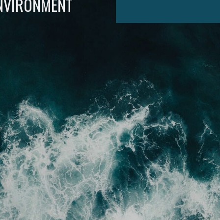
ENVIRONMENT