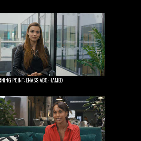
RNING POINT: ENASS ABO-HAMED