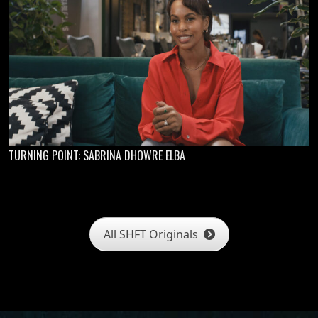
TURNING POINT: SABRINA DHOWRE ELBA
All SHFT Originals