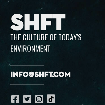
SHFT
THE CULTURE OF TODAY’S
ENVIRONMENT
info@shft.com