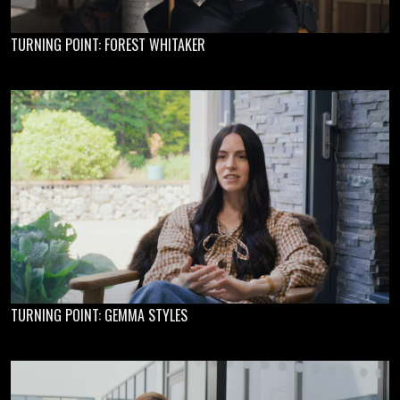
TURNING POINT: FOREST WHITAKER
TURNING POINT: GEMMA STYLES