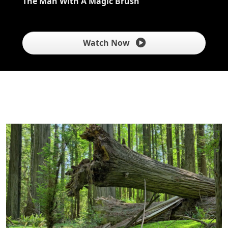
The Man With A Magic Brush
Watch Now