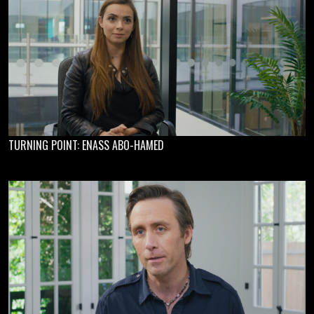
TURNING POINT: ENASS ABO-HAMED