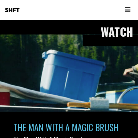
SHFT
WATCH
THE MAN WITH A MAGIC BRUSH