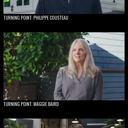
TURNING POINT: PHILIPPE COUSTEAU
TURNING POINT: MAGGIE BAIRD