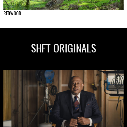
REDWOOD
SHFT ORIGINALS