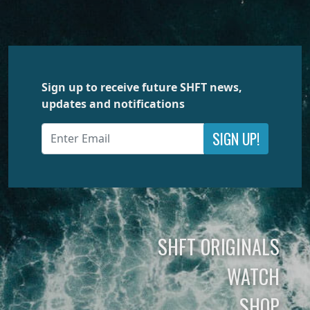
Sign up to receive future SHFT news,
updates and notifications
SIGN UP!
SHFT ORIGINALS
WATCH
SHOP