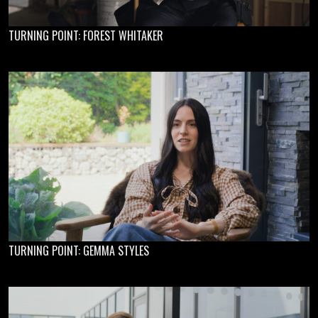
TURNING POINT: FOREST WHITAKER
TURNING POINT: GEMMA STYLES