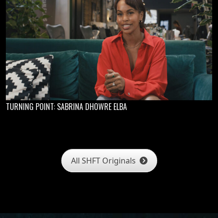
TURNING POINT: SABRINA DHOWRE ELBA
All SHFT Originals