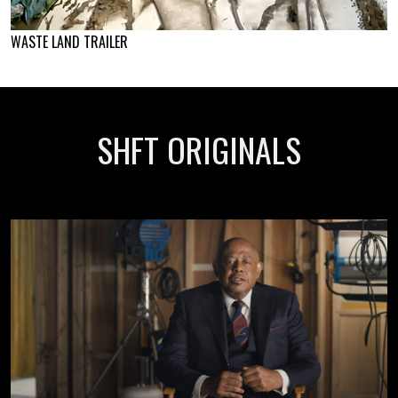
WASTE LAND TRAILER
SHFT ORIGINALS