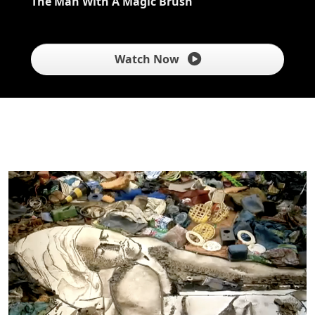
The Man With A Magic Brush
Watch Now