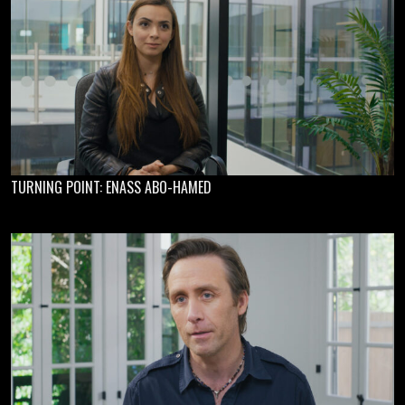
TURNING POINT: ENASS ABO-HAMED