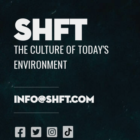
SHFT
THE CULTURE OF TODAY’S
ENVIRONMENT
info@shft.com