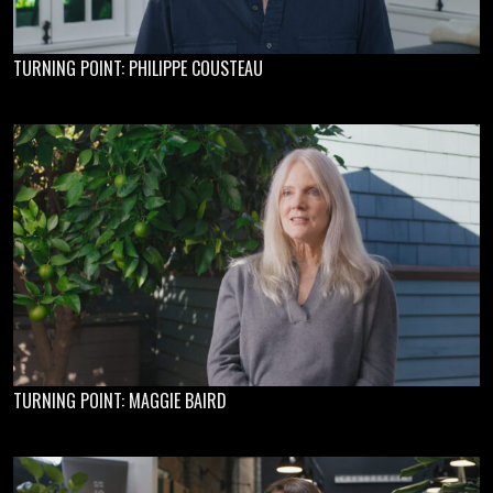
TURNING POINT: PHILIPPE COUSTEAU
TURNING POINT: MAGGIE BAIRD