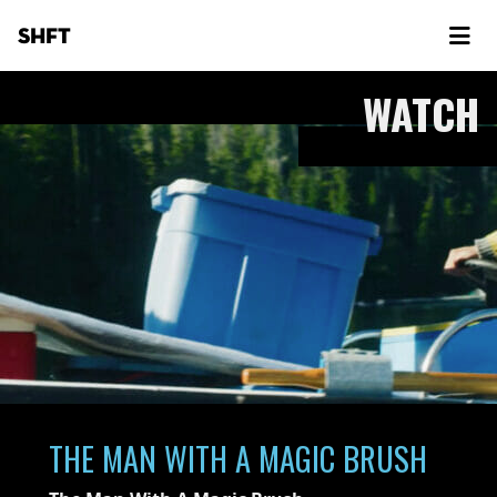
SHFT
WATCH
THE MAN WITH A MAGIC BRUSH