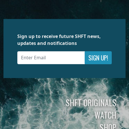
Sign up to receive future SHFT news,
updates and notifications
SIGN UP!
SHFT ORIGINALS
WATCH
SHOP