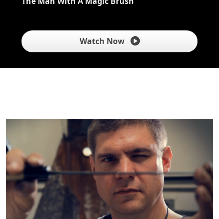
The Man With A Magic Brush
Watch Now