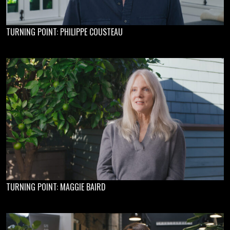
TURNING POINT: PHILIPPE COUSTEAU
TURNING POINT: MAGGIE BAIRD