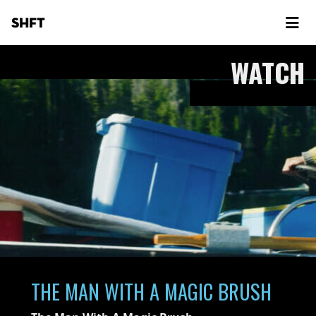
SHFT
WATCH
THE MAN WITH A MAGIC BRUSH