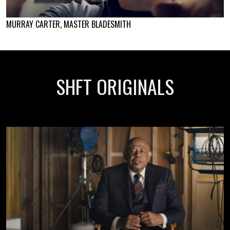
MURRAY CARTER, MASTER BLADESMITH
SHFT ORIGINALS