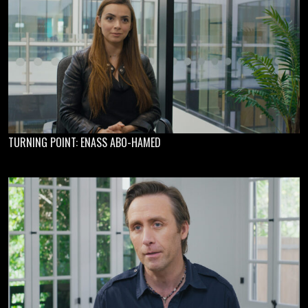
TURNING POINT: ENASS ABO-HAMED