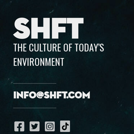
SHFT
THE CULTURE OF TODAY’S
ENVIRONMENT
info@shft.com