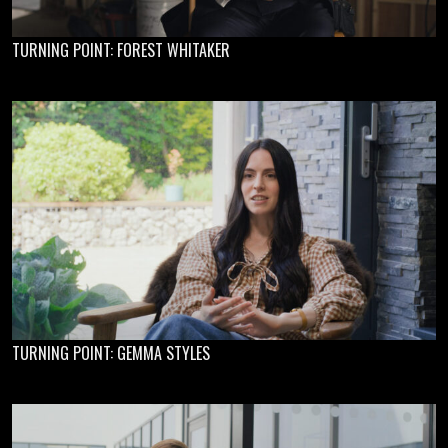
TURNING POINT: FOREST WHITAKER
TURNING POINT: GEMMA STYLES