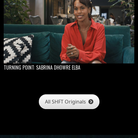
TURNING POINT: SABRINA DHOWRE ELBA
All SHFT Originals