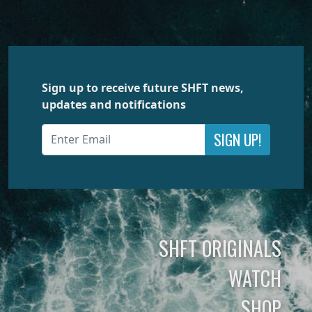
Sign up to receive future SHFT news,
updates and notifications
SIGN UP!
SHFT ORIGINALS
WATCH
SHOP