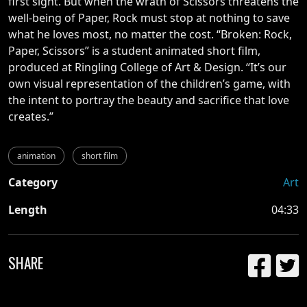
first sight. But when the wrath of Scissors threatens the
well-being of Paper, Rock must stop at nothing to save
what he loves most, no matter the cost.
“Broken: Rock,
Paper, Scissors” is a student animated short film,
produced at Ringling College of Art & Design. “It’s our
own visual representation of the children’s game, with
the intent to portray the beauty and sacrifice that love
creates.”
animation
short film
Category
Art
Length
04:33
SHARE