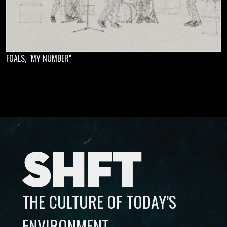
FOALS, "MY NUMBER"
SHFT
THE CULTURE OF TODAY’S
ENVIRONMENT