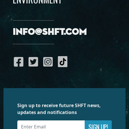
info@shft.com
Sign up to receive future SHFT news,
updates and notifications
SIGN UP!