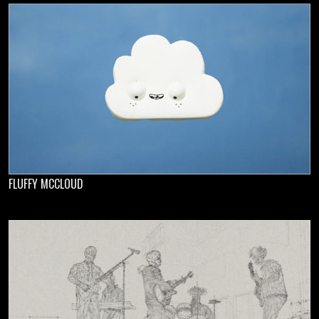
FLUFFY MCCLOUD