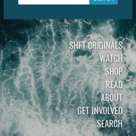
SHFT ORIGINALS
WATCH
SHOP
READ
ABOUT
GET INVOLVED
SEARCH