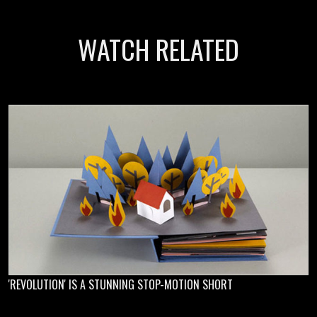
WATCH RELATED
'REVOLUTION' IS A STUNNING STOP-MOTION SHORT