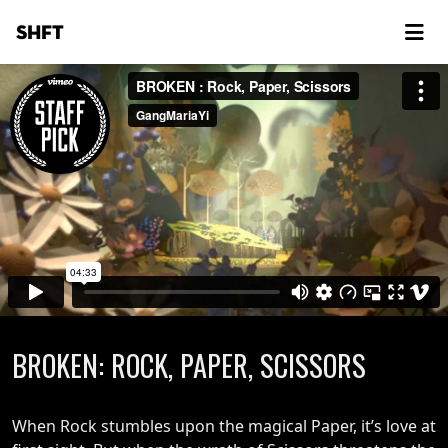
SHFT
BROKEN: ROCK, PAPER, SCISSORS
When Rock stumbles upon the magical Paper, it’s love at