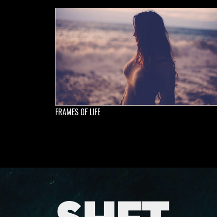
FRAMES OF LIFE