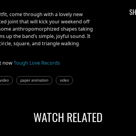
SH
fit, come through with a lovely new
ed joint that will kick your weekend off
s some anthropomorphized shapes taking
s up the band’s simple, joyful sound. It
circle, square, and triangle walking
t now
Tough Love Records
video
paper animation
video
WATCH RELATED