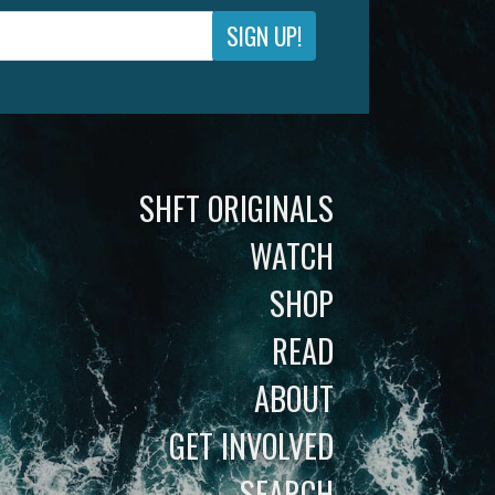
SIGN UP!
SHFT ORIGINALS
WATCH
SHOP
READ
ABOUT
GET INVOLVED
SEARCH