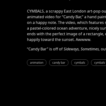
CYMBALS, a scrappy East London art-pop out
animated video for “Candy Bar,” a hand paint
on a happy note. The video, which feature
a pastel-colored ocean adventure, nicely sum
ends with the perfect image of a rectangle, 
happily toward the sunset. Awwww.
“Candy Bar” is off of
Sideways, Sometimes,
ou
animation
candy bar
cymbals
cymbals 