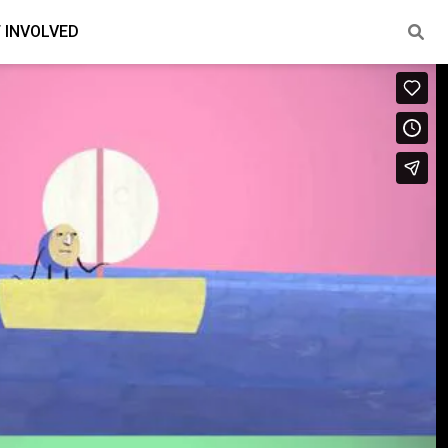
 INVOLVED