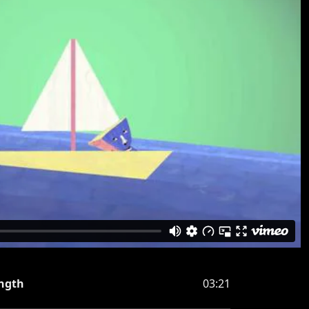
ngth
03:21