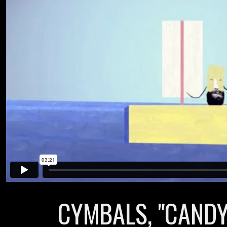
CYMBALS, "CANDY