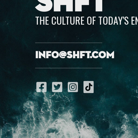
SHFT
THE CULTURE OF TODAY’S 
info@shft.com