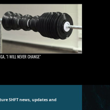
GA, "I WILL NEVER CHANGE"
future SHFT news, updates and