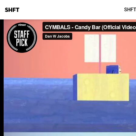
SHFT
SHFT