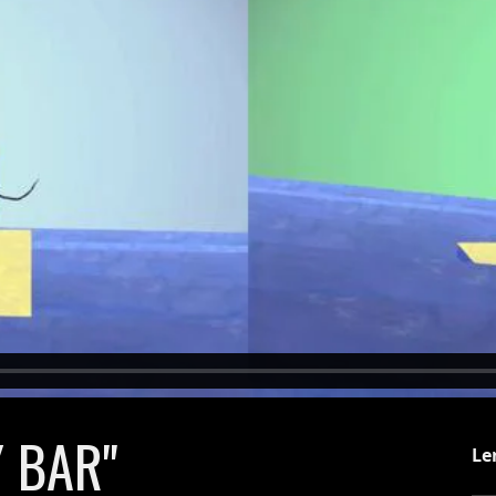
 BAR"
Le