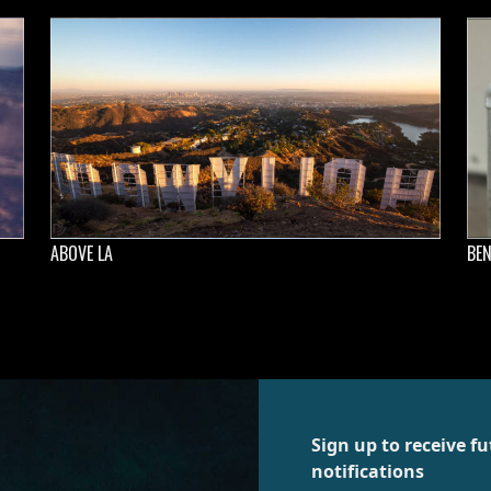
ABOVE LA
BEN
Sign up to receive 
notifications