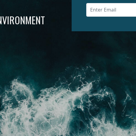
ENVIRONMENT