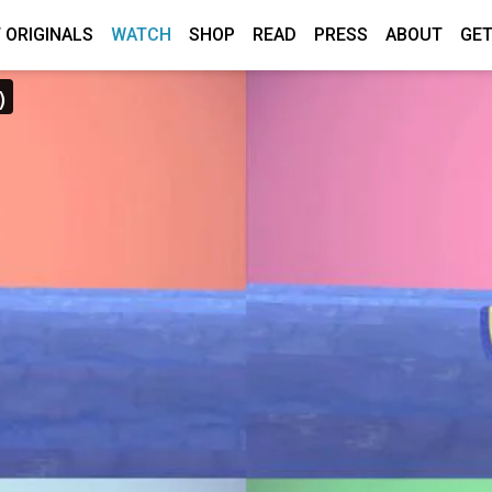
 ORIGINALS
WATCH
SHOP
READ
PRESS
ABOUT
GET