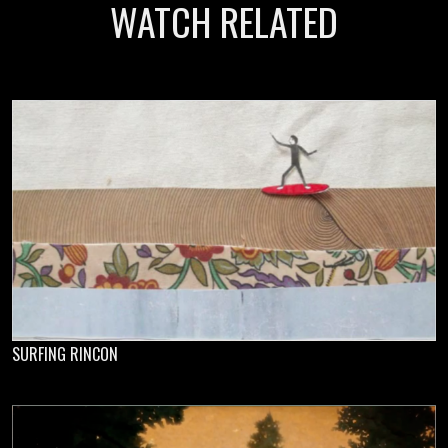
WATCH RELATED
SURFING RINCON