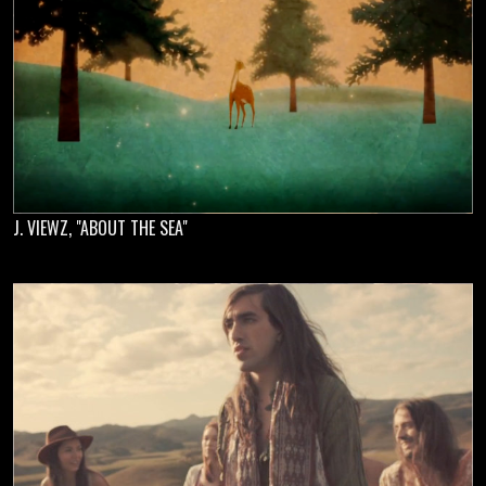
J. VIEWZ, "ABOUT THE SEA"