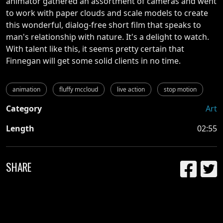
animator gathered an assortment of cameras and went
to work with paper clouds and scale models to create
this wonderful, dialog-free short film that speaks to
man's relationship with nature. It's a delight to watch.
With talent like this, it seems pretty certain that
Finnegan will get some solid clients in no time.
animation
fluffy mccloud
live action
stop motion
Category
Art
Length
02:55
SHARE