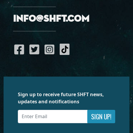
info@shft.com
Sign up to receive future SHFT news,
updates and notifications
SIGN UP!