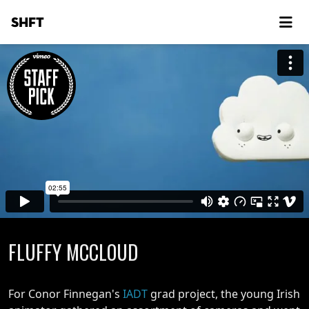
SHFT
FLUFFY MCCLOUD
For Conor Finnegan's
IADT
grad project, the young Irish