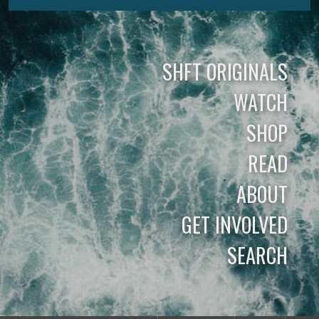
SHFT ORIGINALS
WATCH
SHOP
READ
ABOUT
GET INVOLVED
SEARCH