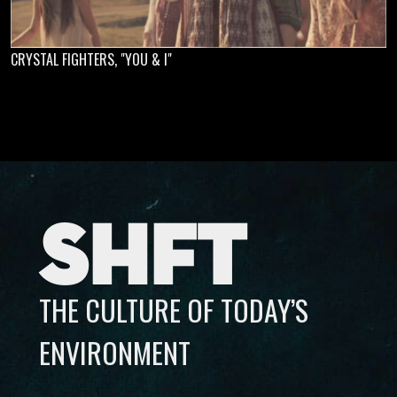
CRYSTAL FIGHTERS, "YOU & I"
SHFT
THE CULTURE OF TODAY’S
ENVIRONMENT