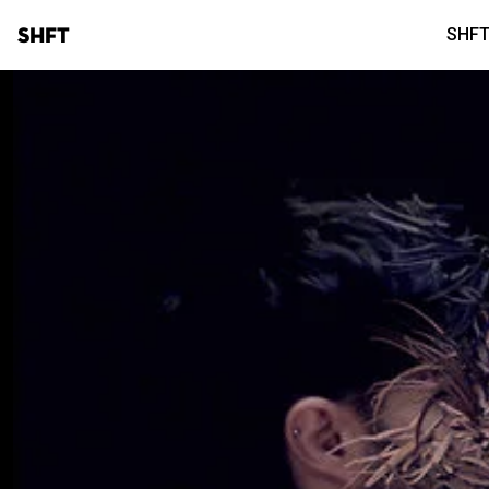
SHFT
SHFT