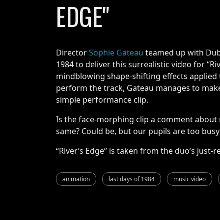
EDGE"
Director
Sophie Gateau
teamed up with Dubl
1984 to deliver this surrealistic video for “R
mindblowing shape-shifting effects applied
perform the track, Gateau manages to make 
simple performance clip.
Is the face-morphing clip a comment about
same? Could be, but our pupils are too busy s
“River’s Edge” is taken from the duo’s just
animation
last days of 1984
music video