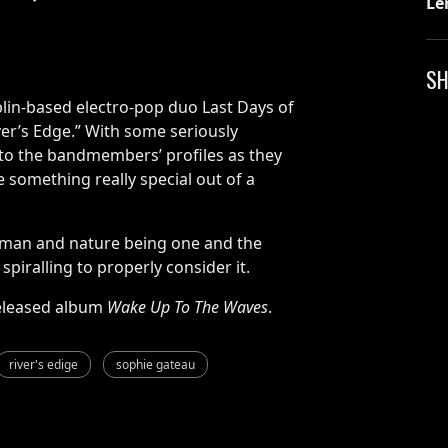
Le
SH
in-based electro-pop duo Last Days of
iver’s Edge.” With some seriously
 to the bandmembers’ profiles as they
something really special out of a
 man and nature being one and the
piralling to properly consider it.
-released album
Wake Up To The Waves
.
river's edige
sophie gateau