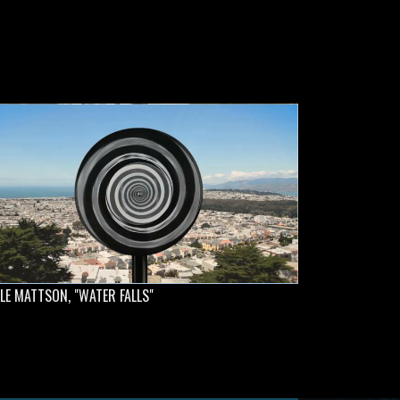
LE MATTSON, "WATER FALLS"