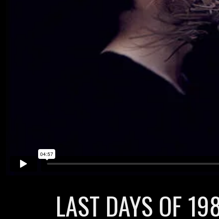
LAST DAYS OF 198