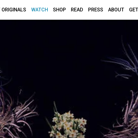
 ORIGINALS
WATCH
SHOP
READ
PRESS
ABOUT
GET