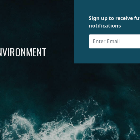
Sign up to receive 
notifications
ENVIRONMENT