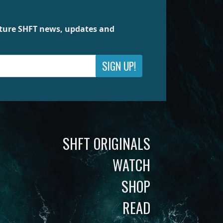
future SHFT news, updates and
SIGN UP!
SHFT ORIGINALS
WATCH
SHOP
READ