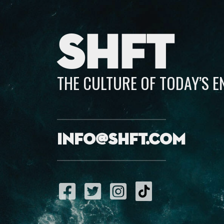
SHFT
THE CULTURE OF TODAY’S 
info@shft.com