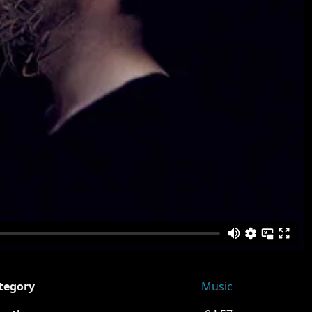
tegory
Music