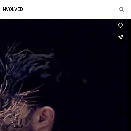
 INVOLVED