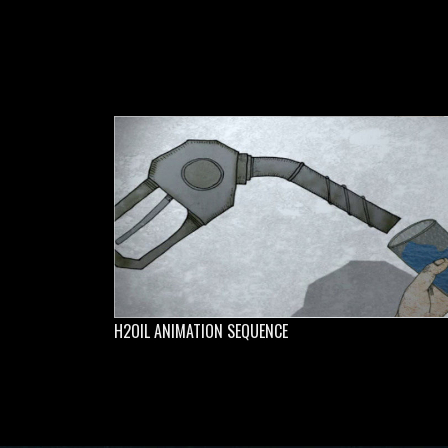
H2OIL ANIMATION SEQUENCE