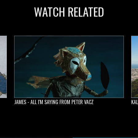
WATCH RELATED
JAMES - ALL I'M SAYING FROM PETER VACZ
KAL