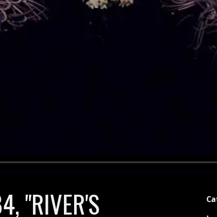
4, "RIVER'S
Ca