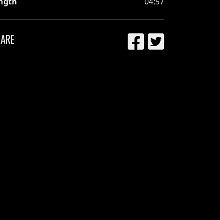
ngth
04:57
ARE