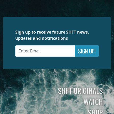
Sign up to receive future SHFT news,
updates and notifications
SIGN UP!
SHFT ORIGINALS
WATCH
SHOP