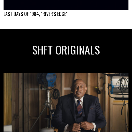
LAST DAYS OF 1984, "RIVER'S EDGE"
SHFT ORIGINALS