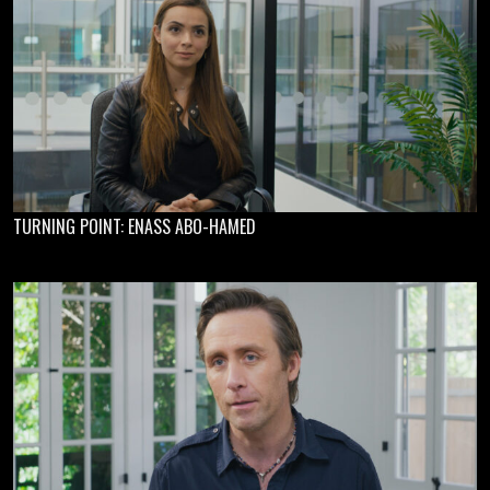
TURNING POINT: ENASS ABO-HAMED