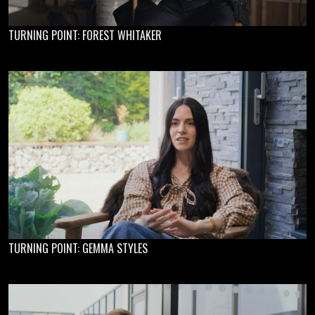
TURNING POINT: FOREST WHITAKER
TURNING POINT: GEMMA STYLES