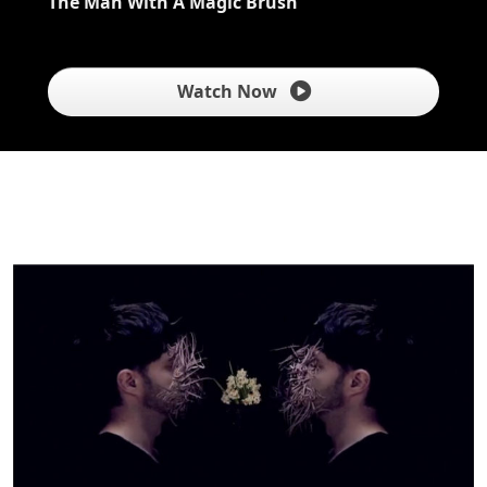
The Man With A Magic Brush
Watch Now