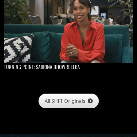
TURNING POINT: SABRINA DHOWRE ELBA
All SHFT Originals