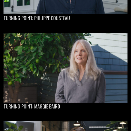
TURNING POINT: PHILIPPE COUSTEAU
TURNING POINT: MAGGIE BAIRD