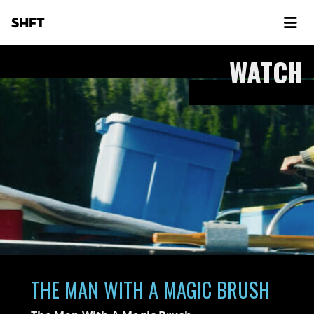
SHFT
WATCH
THE MAN WITH A MAGIC BRUSH