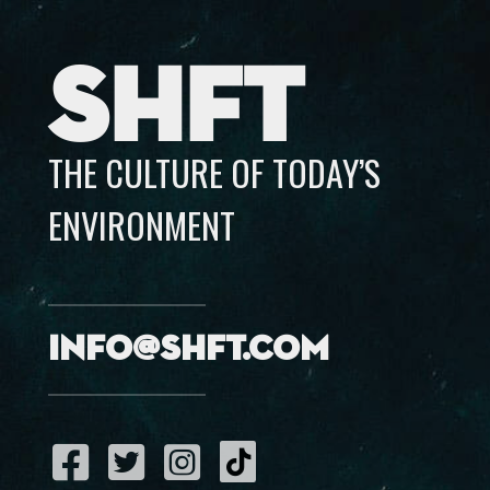
SHFT
THE CULTURE OF TODAY’S
ENVIRONMENT
info@shft.com