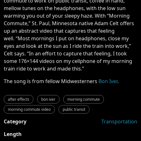
commute to work on public transit, coffee in hand,
mellow tunes on the headphones, with the low sun
warming you out of your sleepy haze. With “Morning
Commute,” St. Paul, Minnesota native Adam Celt offers
up an abstract video that captures that feeling
well. “Most mornings I put on headphones, close my
eyes and look at the sun as I ride the train into work,”
Celt says. “In an effort to capture that feeling, I took
some 176×144 videos on my cellphone of my morning
train ride to work and made this.”
The song is from fellow Midwesterners
Bon Iver
.
after effects
bon iver
morning commute
morning commute video
public transit
Category
Transportation
Length