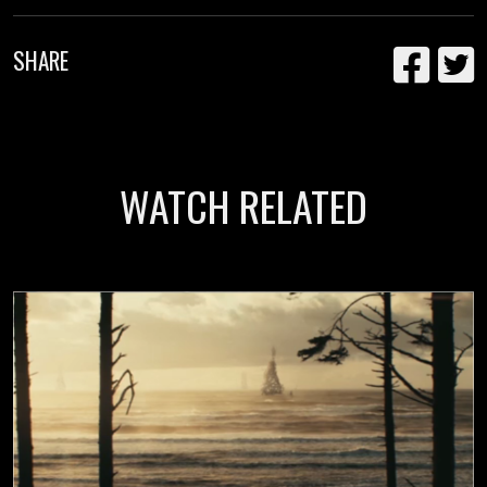
SHARE
WATCH RELATED