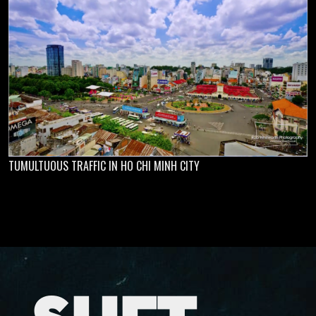
TUMULTUOUS TRAFFIC IN HO CHI MINH CITY