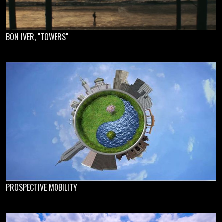
BON IVER, "TOWERS"
PROSPECTIVE MOBILITY