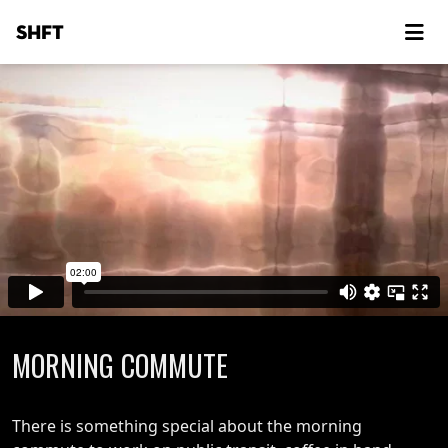
SHFT
MORNING COMMUTE
There is something special about the morning