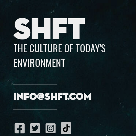
SHFT
THE CULTURE OF TODAY’S
ENVIRONMENT
info@shft.com