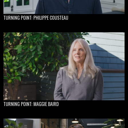
TURNING POINT: PHILIPPE COUSTEAU
TURNING POINT: MAGGIE BAIRD