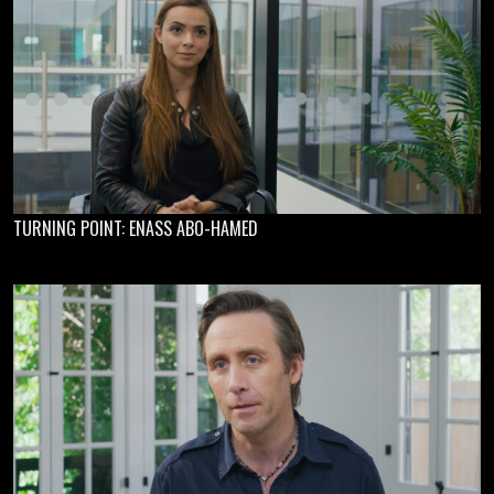
TURNING POINT: ENASS ABO-HAMED