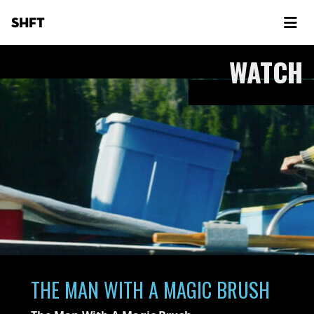
SHFT
WATCH
THE MAN WITH A MAGIC BRUSH