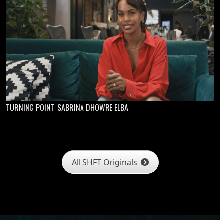
TURNING POINT: SABRINA DHOWRE ELBA
All SHFT Originals