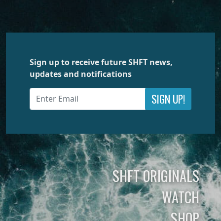
Sign up to receive future SHFT news,
updates and notifications
SIGN UP!
SHFT ORIGINALS
WATCH
SHOP