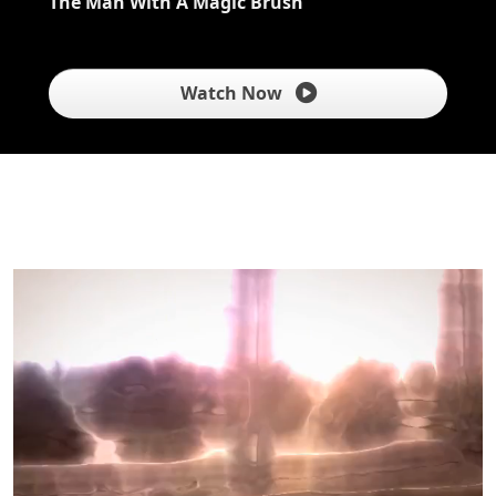
The Man With A Magic Brush
Watch Now