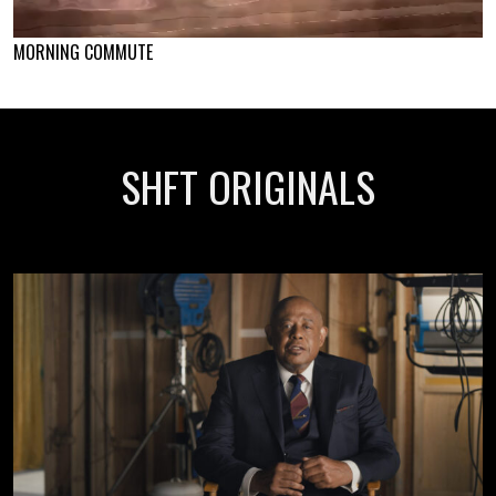
MORNING COMMUTE
SHFT ORIGINALS