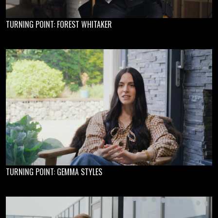
TURNING POINT: FOREST WHITAKER
TURNING POINT: GEMMA STYLES