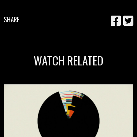
SHARE
WATCH RELATED