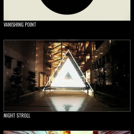
VANISHING POINT
NIGHT STROLL