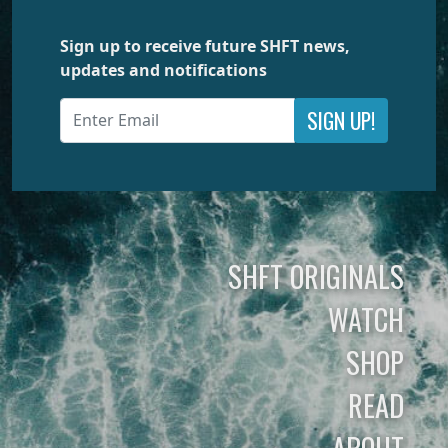
Sign up to receive future SHFT news,
updates and notifications
SIGN UP!
SHFT ORIGINALS
WATCH
SHOP
READ
ABOUT