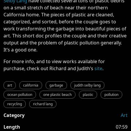
Selby Lang
have collected several tons of plastic debris
on a small stretch of beach near their northern
California home. The pieces of plastic are cleaned,
categorized, and sorted, before the couple goes to
work transforming the garbage into beautiful pieces of
art. This short doc profiles the couple and their creative
output and the problem of plastic pollution generally.
It’s a good one.
For more info, and to view works available for
purchase, check out Richard and Judith’s
site
.
art
california
garbage
judith selby lang
ocean pollution
one plastic beach
plastic
pollution
recycling
richard lang
Category
Art
Length
07:59