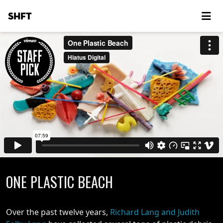
SHFT
ONE PLASTIC BEACH
Over the past twelve years,
Richard Lang and Judith