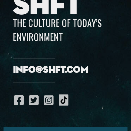
SHFT
THE CULTURE OF TODAY’S
ENVIRONMENT
info@shft.com