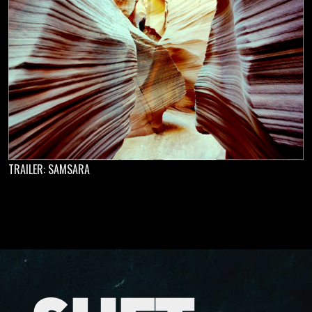
TRAILER: SAMSARA