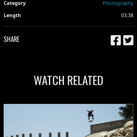
Category
Photography
Length
03:38
SHARE
WATCH RELATED