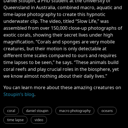
Daniel Stoupin, a PhD student at the University of
Queensland in Australia, combined macro, aquatic and
time-lapse photography to create this hypnotic
underwater clip. The video, titled “Slow Life,” was
assembled from over 150,000 close-up photographs of
exotic corals, showing their secret lives under high
magnification. “Corals and sponges are very mobile
creatures, but their motion is only detectable at
different time scales compared to ours and requires
time lapses to be seen,” he says. “These animals build
coral reefs and play crucial roles in the biosphere, yet
we know almost nothing about their daily lives.”
You can learn more about these amazing creatures on
Stoupin’s blog
.
coral
daniel stoupin
macro photography
oceans
time lapse
video