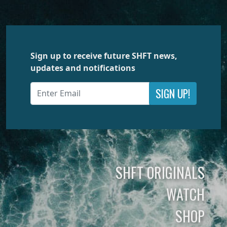
Sign up to receive future SHFT news,
updates and notifications
SIGN UP!
SHFT ORIGINALS
WATCH
SHOP