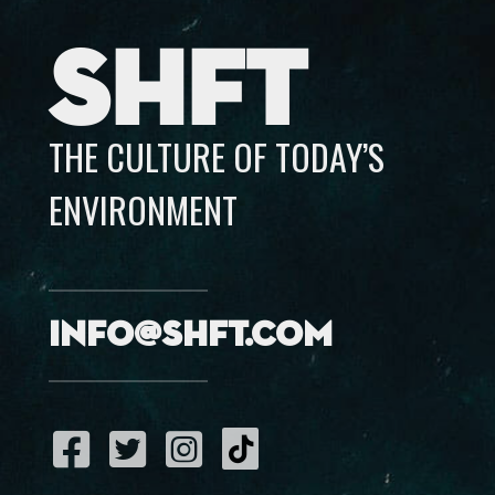
SHFT
THE CULTURE OF TODAY’S
ENVIRONMENT
info@shft.com