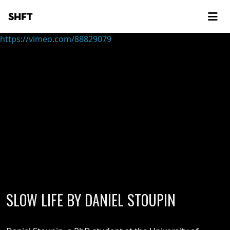
SHFT
https://vimeo.com/88829079
SLOW LIFE BY DANIEL STOUPIN