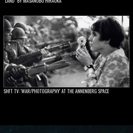
"LAND" BY MASANOBU HIRAOKA
SHFT TV: 'WAR/PHOTOGRAPHY' AT THE ANNENBERG SPACE