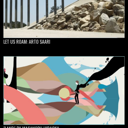
LET US ROAM: ARTO SAARI