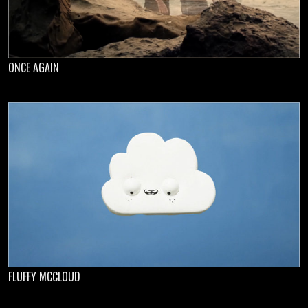
ONCE AGAIN
FLUFFY MCCLOUD