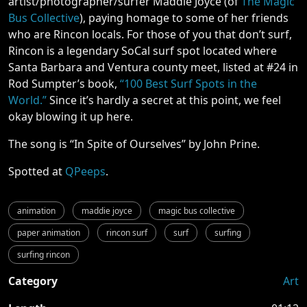
artist/photographer/surfer Maddie Joyce (of
The Magic
Bus Collective
), paying homage to some of her friends
who are Rincon locals. For those of you that don’t surf,
Rincon is a legendary SoCal surf spot located where
Santa Barbara and Ventura county meet, listed at #24 in
Rod Sumpter’s book,
“100 Best Surf Spots in the
World.”
Since it’s hardly a secret at this point, we feel
okay blowing it up here.
The song is “In Spite of Ourselves” by John Prine.
Spotted at
QPeeps
.
animation
maddie joyce
magic bus collective
paper animation
rincon surf
surf
surfing
surfing rincon
Category
Art