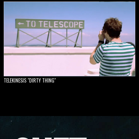
TELEKINESIS "DIRTY THING"