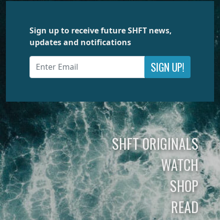
Sign up to receive future SHFT news,
updates and notifications
SIGN UP!
SHFT ORIGINALS
WATCH
SHOP
READ