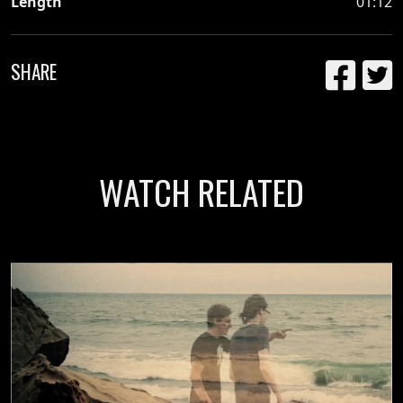
Length
01:12
SHARE
WATCH RELATED