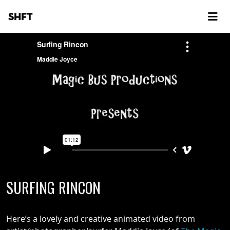
SHFT
SURFING RINCON
Here’s a lovely and creative animated video from