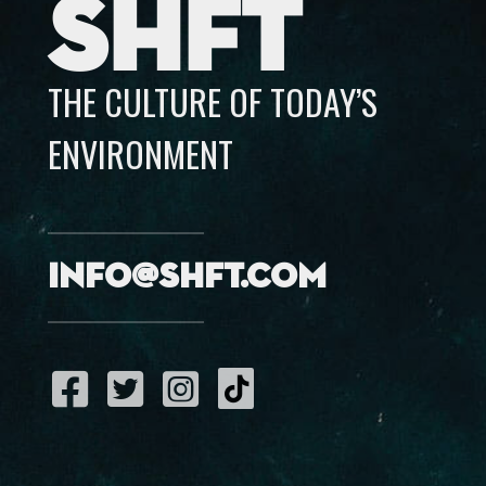
SHFT
THE CULTURE OF TODAY’S
ENVIRONMENT
info@shft.com