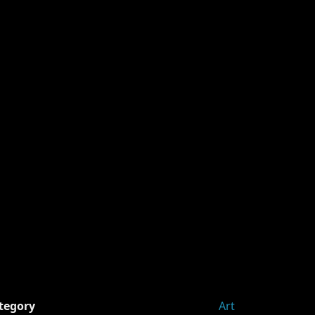
tegory
Art