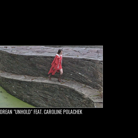
OREAN "UNHOLD" FEAT. CAROLINE POLACHEK