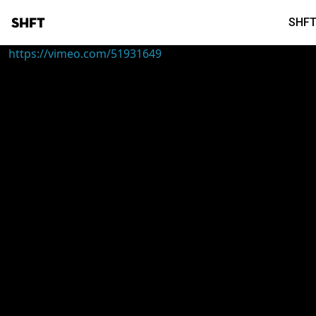
SHFT
SHFT
https://vimeo.com/51931649