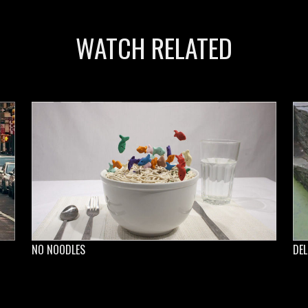
WATCH RELATED
NO NOODLES
DEL