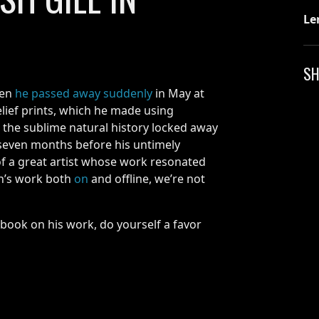
Le
SH
hen
he passed away suddenly
in May at
elief prints, which he made using
 the sublime natural history locked away
 seven months before his untimely
of a great artist whose work resonated
an’s work both
on
and offline, we’re not
e book on his work, do yourself a favor