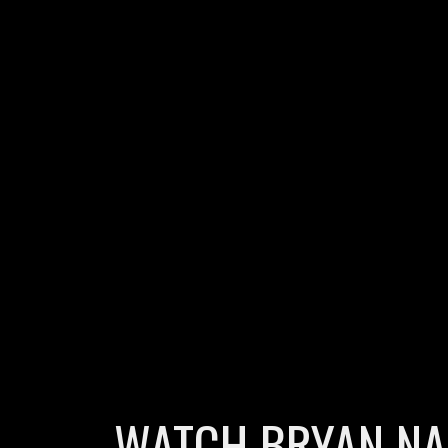
WATCH BRYAN NAS