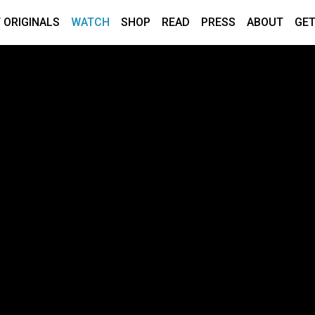
 ORIGINALS
WATCH
SHOP
READ
PRESS
ABOUT
GET