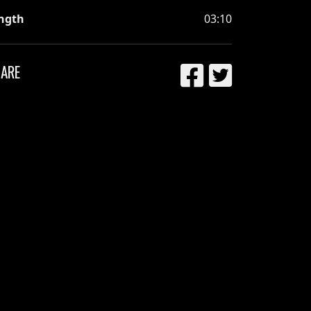
ngth
03:10
ARE