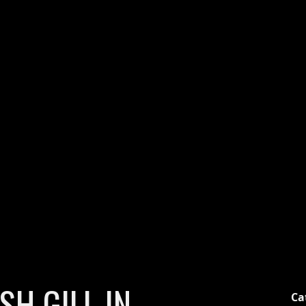
H GILL IN
Ca