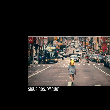
SIGUR ROS, "VARUO"