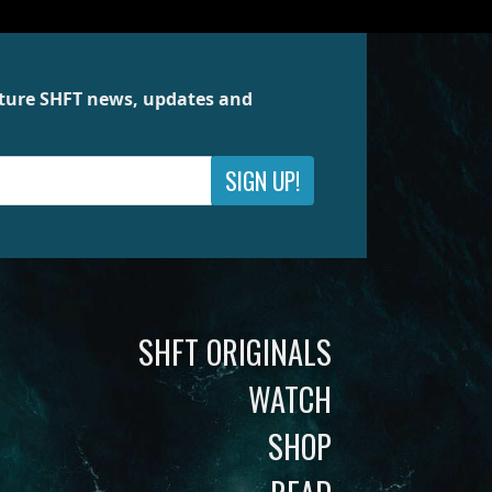
future SHFT news, updates and
SIGN UP!
SHFT ORIGINALS
WATCH
SHOP