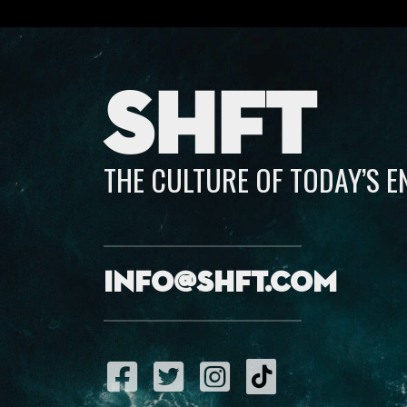
SHFT
THE CULTURE OF TODAY’S 
info@shft.com