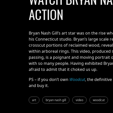
ACTION
Bryan Nash Gill’s art star was on the rise w
his Connecticut studio. Bryan’s large scale r
crosscut portions of reclaimed wood, reveal
within arboreal rings. This video, produced
passing, is a poignant and moving portrait 
with so many people. Having exhibited Bry
afraid to admit that it choked us up.
PS – if you don’t own
Woodcut
, the definitiv
and buy it.
art
bryan nash gill
video
woodcut