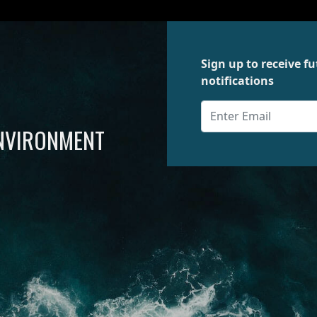
Sign up to receive 
notifications
ENVIRONMENT