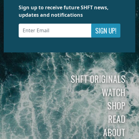
Sign up to receive future SHFT news,
updates and notifications
SIGN UP!
SHFT ORIGINALS
WATCH
SHOP
READ
ABOUT