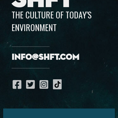
THE CULTURE OF TODAY’S
ENVIRONMENT
info@shft.com