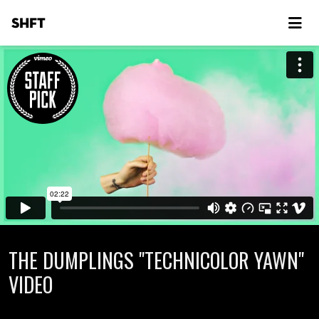
SHFT
THE DUMPLINGS "TECHNICOLOR YAWN"
VIDEO