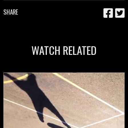
SHARE
WATCH RELATED