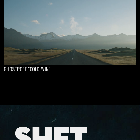
GHOSTPOET "COLD WIN"
SHFT