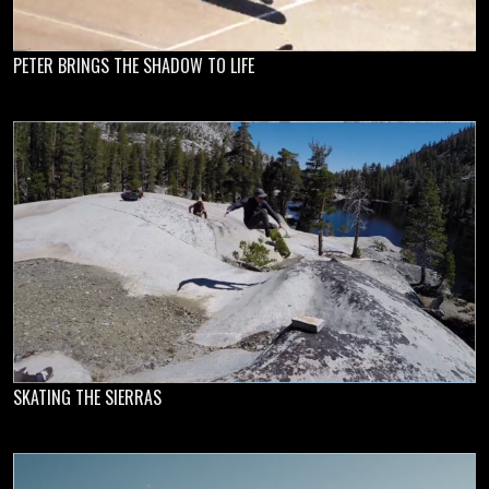
PETER BRINGS THE SHADOW TO LIFE
SKATING THE SIERRAS