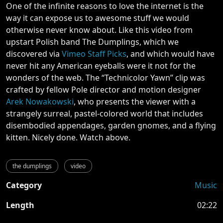
One of the infinite reasons to love the internet is the
way it can expose us to awesome stuff we would
otherwise never know about. Like this video from
upstart Polish band The Dumplings, which we
discovered via
Vimeo Staff Picks
, and which would have
never hit any American eyeballs were it not for the
wonders of the web. The “Technicolor Yawn” clip was
crafted by fellow Pole director and motion designer
Arek Nowakowski
, who presents the viewer with a
strangely surreal, pastel-colored world that includes
disembodied appendages, garden gnomes, and a flying
kitten. Nicely done. Watch above.
the dumplings
video
Category
Music
Length
02:22