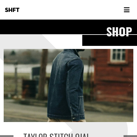
SHFT
SHOP
TAYLOR STITCH OJAI