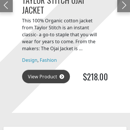
JACKET
Previous
Ne
This 100% Organic cotton jacket
from Taylor Stitch is an instant
classic- a go-to staple that you will
wear for years to come. From the
makers: The Ojai Jacket is …
Design
,
Fashion
$218.00
View Product