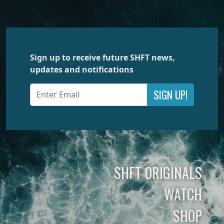
Sign up to receive future SHFT news,
updates and notifications
SIGN UP!
SHFT ORIGINALS
WATCH
SHOP