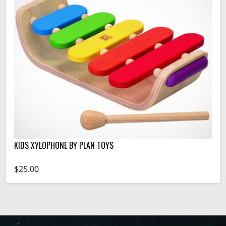
KIDS XYLOPHONE BY PLAN TOYS
$25.00