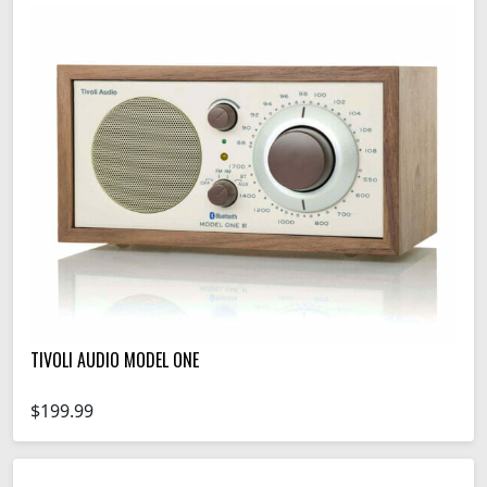
TIVOLI AUDIO MODEL ONE
$199.99