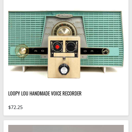
LOOPY LOU HANDMADE VOICE RECORDER
$72.25