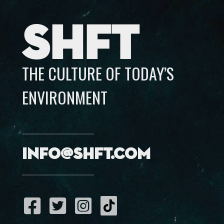
SHFT
THE CULTURE OF TODAY’S
ENVIRONMENT
info@shft.com