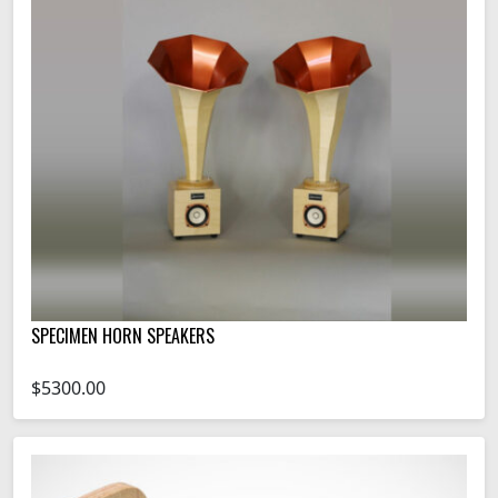
SPECIMEN HORN SPEAKERS
$5300.00