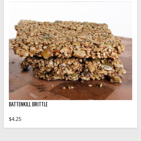
BATTENKILL BRITTLE
$4.25