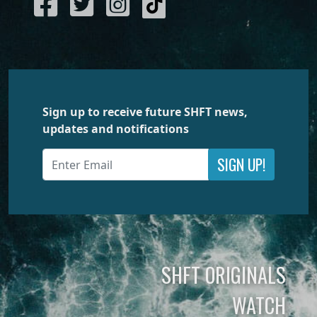
Sign up to receive future SHFT news,
updates and notifications
SIGN UP!
SHFT ORIGINALS
WATCH