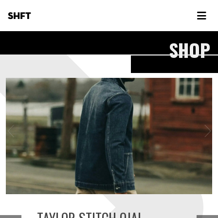
SHFT
SHOP
TAYLOR STITCH OJAI