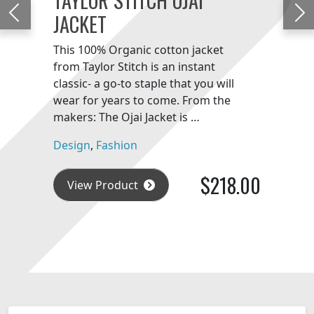
JACKET
Previous
Ne
This 100% Organic cotton jacket
from Taylor Stitch is an instant
classic- a go-to staple that you will
wear for years to come. From the
makers: The Ojai Jacket is …
Design
,
Fashion
$218.00
View Product