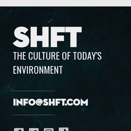
SHFT
THE CULTURE OF TODAY’S
ENVIRONMENT
info@shft.com