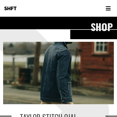
SHFT
SHOP
TAYLOR STITCH OJAI