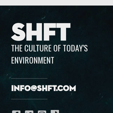
SHFT
THE CULTURE OF TODAY’S
ENVIRONMENT
info@shft.com