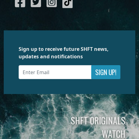
Sign up to receive future SHFT news,
updates and notifications
SIGN UP!
SHFT ORIGINALS
WATCH