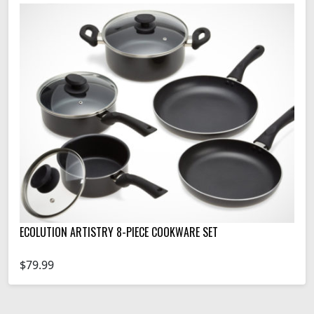
ECOLUTION ARTISTRY 8-PIECE COOKWARE SET
$79.99