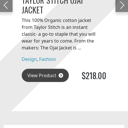
JACKET
Previous
Ne
This 100% Organic cotton jacket
from Taylor Stitch is an instant
classic- a go-to staple that you will
wear for years to come. From the
makers: The Ojai Jacket is …
Design
,
Fashion
$218.00
View Product