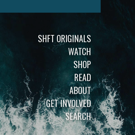
SHFT ORIGINALS
WATCH
SHOP
READ
ABOUT
GET INVOLVED
SEARCH