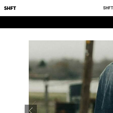
SHFT
SHFT