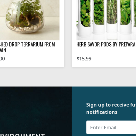
SHED DROP TERRARIUM FROM
HERB SAVOR PODS BY PREPARA
AIN
00
$15.99
Sign up to receive 
notifications