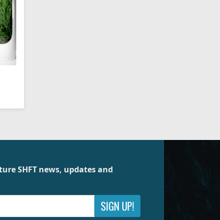
future SHFT news, updates and
SIGN UP!