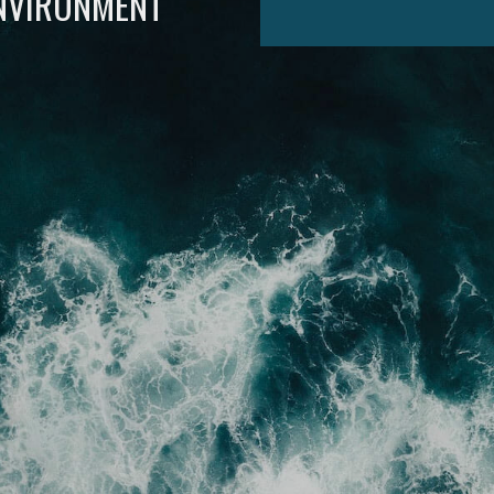
ENVIRONMENT