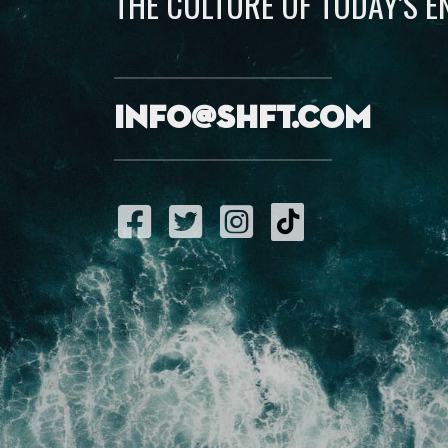
THE CULTURE OF TODAY’S 
info@shft.com