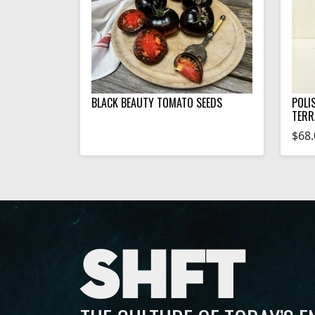
BLACK BEAUTY TOMATO SEEDS
POLI
TERR
$68.
SHFT