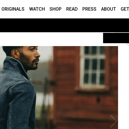
 ORIGINALS
WATCH
SHOP
READ
PRESS
ABOUT
GET