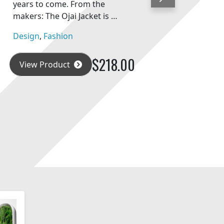
Next
years to come. From the
makers: The Ojai Jacket is …
Design
,
Fashion
$218.00
View Product