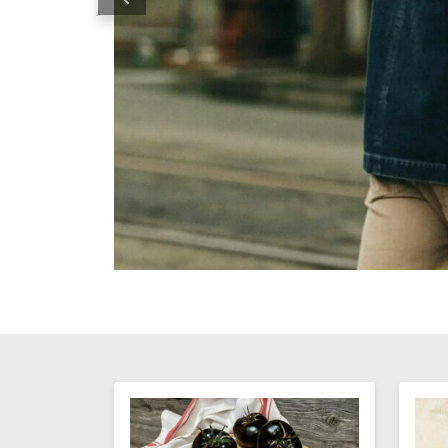
Previous