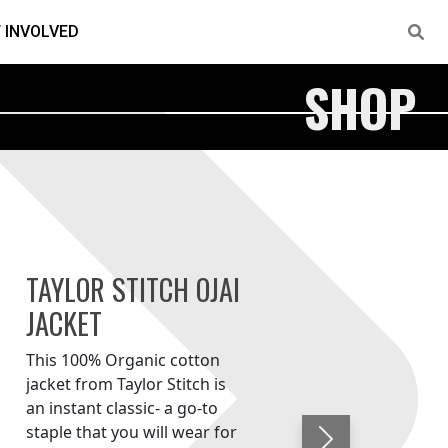
 INVOLVED
SHOP
TAYLOR STITCH OJAI
JACKET
This 100% Organic cotton
jacket from Taylor Stitch is
an instant classic- a go-to
staple that you will wear for