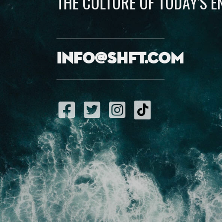
THE CULTURE OF TODAY’S 
info@shft.com