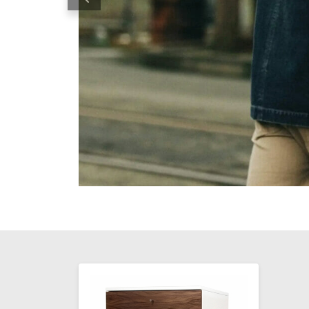
Previous