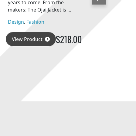
Next
years to come. From the
makers: The Ojai Jacket is …
Design
,
Fashion
$218.00
View Product