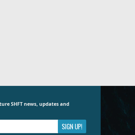
future SHFT news, updates and
SIGN UP!