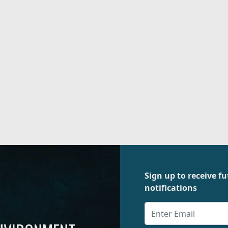
Sign up to receive 
notifications