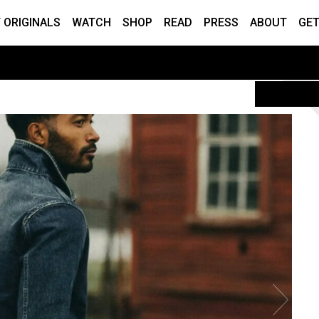
 ORIGINALS
WATCH
SHOP
READ
PRESS
ABOUT
GET