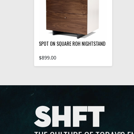
SPOT ON SQUARE ROH NIGHTSTAND
$899.00
SHFT