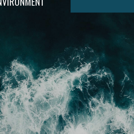
ENVIRONMENT