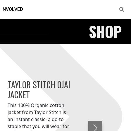
 INVOLVED
SHOP
TAYLOR STITCH OJAI
JACKET
This 100% Organic cotton
jacket from Taylor Stitch is
an instant classic- a go-to
staple that you will wear for