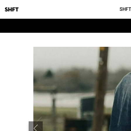
SHFT
SHFT