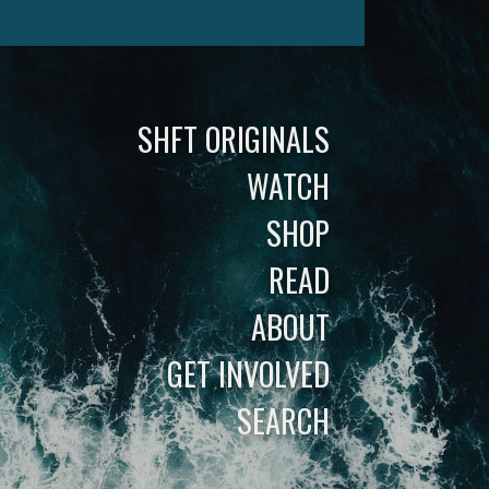
SHFT ORIGINALS
WATCH
SHOP
READ
ABOUT
GET INVOLVED
SEARCH