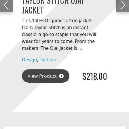
JACKET
Previous
Ne
This 100% Organic cotton jacket
from Taylor Stitch is an instant
classic- a go-to staple that you will
wear for years to come. From the
makers: The Ojai Jacket is …
Design
,
Fashion
$218.00
View Product