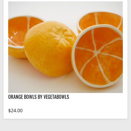
ORANGE BOWLS BY VEGETABOWLS
$24.00