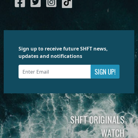
Sign up to receive future SHFT news,
updates and notifications
SIGN UP!
SHFT ORIGINALS
WATCH