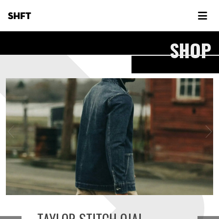
SHFT
SHOP
TAYLOR STITCH OJAI