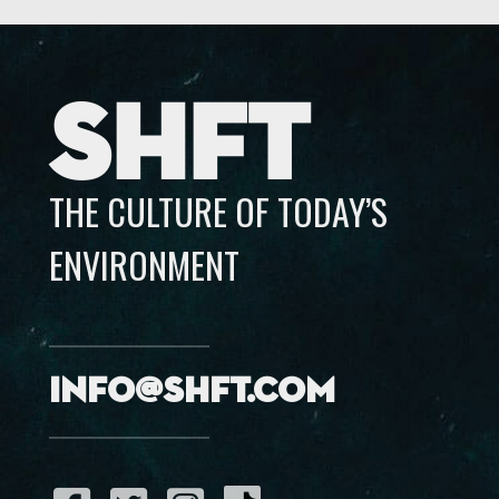
SHFT
THE CULTURE OF TODAY’S
ENVIRONMENT
info@shft.com