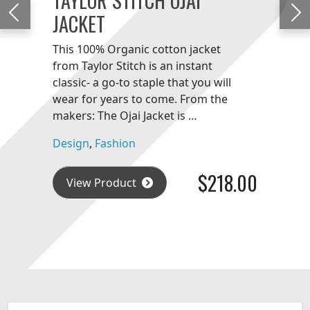
JACKET
Previous
Ne
This 100% Organic cotton jacket
from Taylor Stitch is an instant
classic- a go-to staple that you will
wear for years to come. From the
makers: The Ojai Jacket is …
Design
,
Fashion
$218.00
View Product