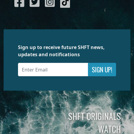
Sign up to receive future SHFT news,
updates and notifications
SIGN UP!
SHFT ORIGINALS
WATCH