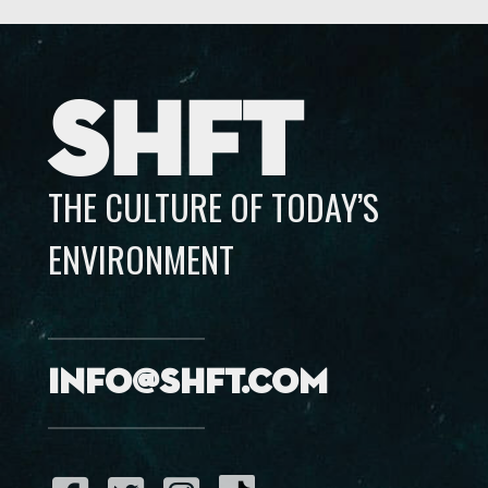
SHFT
THE CULTURE OF TODAY’S
ENVIRONMENT
info@shft.com