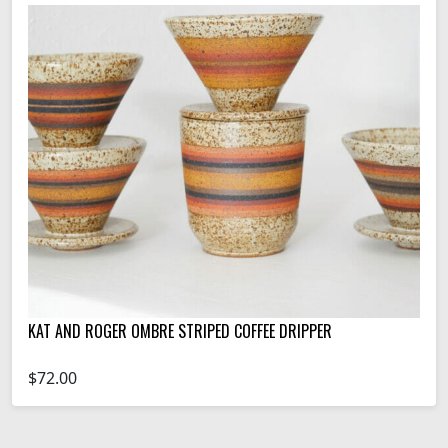
KAT AND ROGER OMBRE STRIPED COFFEE DRIPPER
$72.00