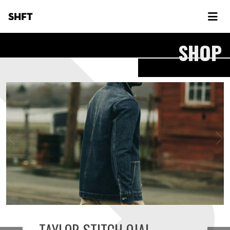
SHFT
SHOP
TAYLOR STITCH OJAI