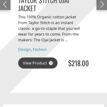
JACKET
Previous
Ne
This 100% Organic cotton jacket
from Taylor Stitch is an instant
classic- a go-to staple that you will
wear for years to come. From the
makers: The Ojai Jacket is …
Design
,
Fashion
$218.00
View Product