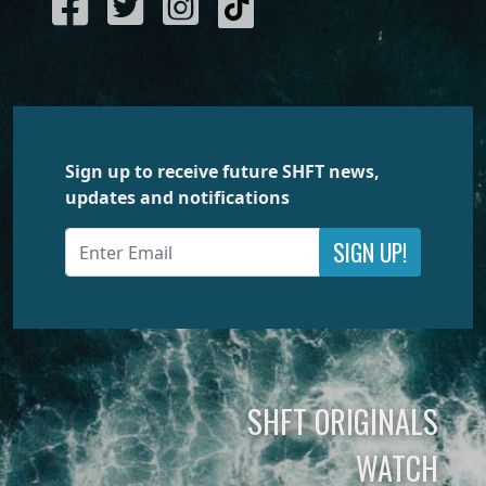
Sign up to receive future SHFT news,
updates and notifications
SIGN UP!
SHFT ORIGINALS
WATCH