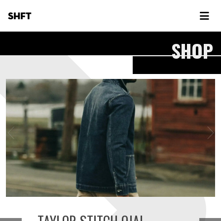
SHFT
SHOP
TAYLOR STITCH OJAI