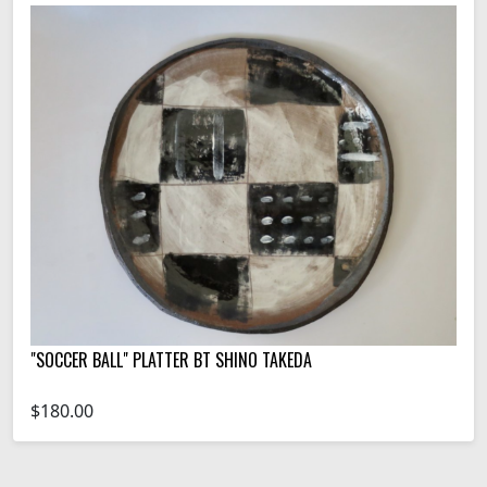
"SOCCER BALL" PLATTER BT SHINO TAKEDA
$180.00