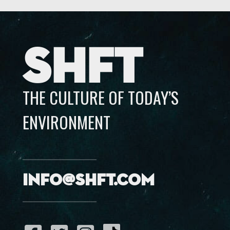
SHFT
THE CULTURE OF TODAY’S
ENVIRONMENT
info@shft.com