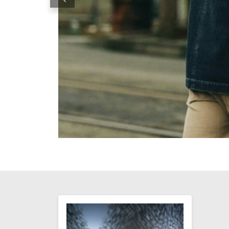
Previous