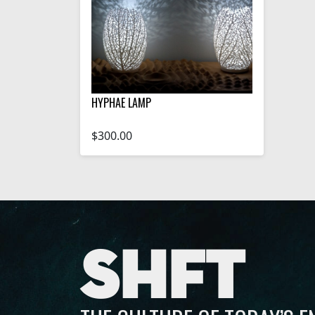
HYPHAE LAMP
$300.00
SHFT