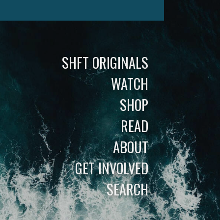
SHFT ORIGINALS
WATCH
SHOP
READ
ABOUT
GET INVOLVED
SEARCH