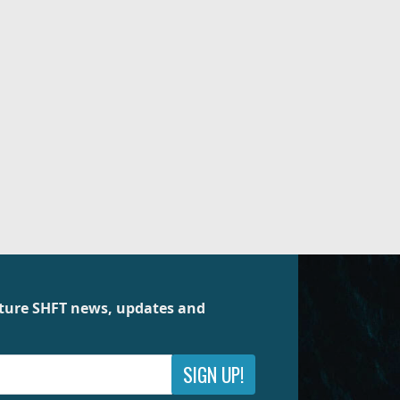
future SHFT news, updates and
SIGN UP!