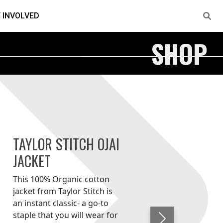
 INVOLVED
SHOP
TAYLOR STITCH OJAI
JACKET
This 100% Organic cotton
jacket from Taylor Stitch is
an instant classic- a go-to
staple that you will wear for