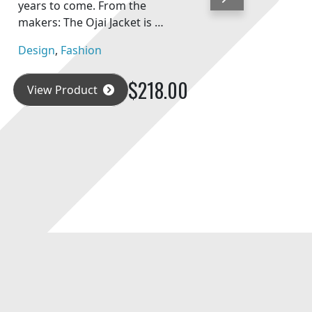
Next
years to come. From the
makers: The Ojai Jacket is …
Design
,
Fashion
$218.00
View Product