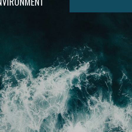
ENVIRONMENT