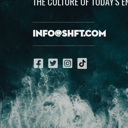
THE CULTURE OF TODAY’S 
info@shft.com