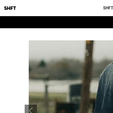
SHFT
SHFT