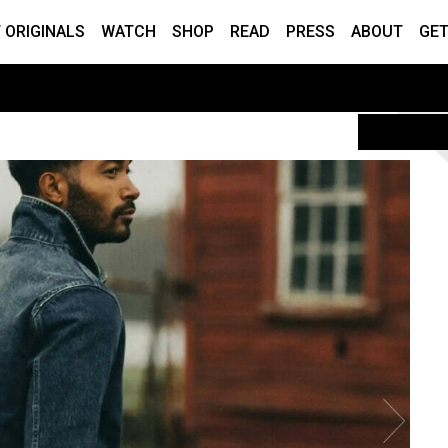
 ORIGINALS
WATCH
SHOP
READ
PRESS
ABOUT
GET