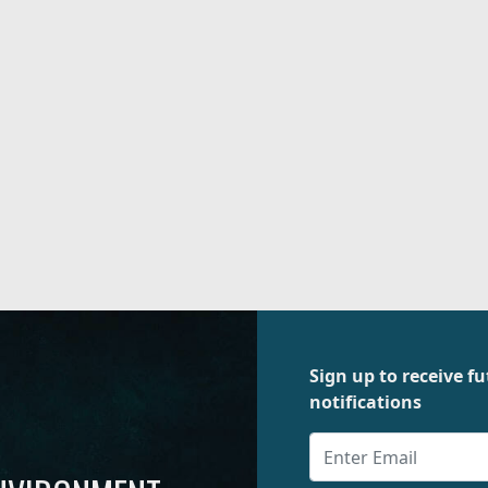
Sign up to receive 
notifications