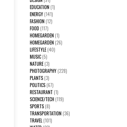
DESIGN
(91)
EDUCATION
(1)
ENERGY
(141)
FASHION
(12)
FOOD
(117)
HOMEGARDEN
(1)
HOMEGARDEN
(26)
LIFESTYLE
(40)
MUSIC
(5)
NATURE
(3)
PHOTOGRAPHY
(228)
PLANTS
(3)
POLITICS
(67)
RESTAURANT
(1)
SCIENCE/TECH
(119)
SPORTS
(8)
TRANSPORTATION
(36)
TRAVEL
(101)