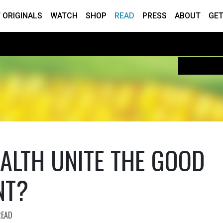
 ORIGINALS
WATCH
SHOP
READ
PRESS
ABOUT
GET
ALTH UNITE THE GOOD
NT?
READ