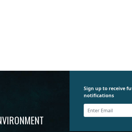
Sign up to receive 
notifications
ENVIRONMENT