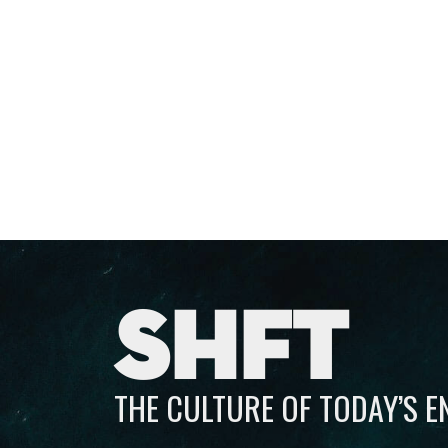
SHFT
THE CULTURE OF TODAY’S 