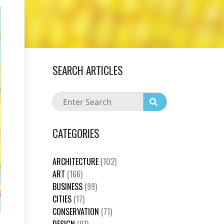
SEARCH ARTICLES
CATEGORIES
ARCHITECTURE
(102)
ART
(166)
BUSINESS
(99)
CITIES
(17)
CONSERVATION
(71)