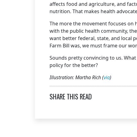
affects food and agriculture, and fa
nutrition. That makes health advocat
The more the movement focuses on he
with the public health community, th
want better federal, state, and local p
Farm Bill was, we must frame our work
Sounds pretty convincing to us. What 
policy for the better?
Illustration: Martha Rich (
via
)
SHARE THIS READ