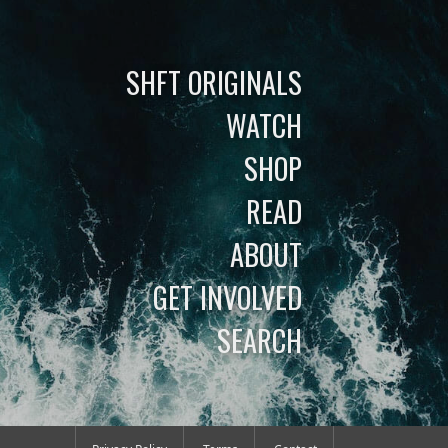
SHFT ORIGINALS
WATCH
SHOP
READ
ABOUT
GET INVOLVED
SEARCH