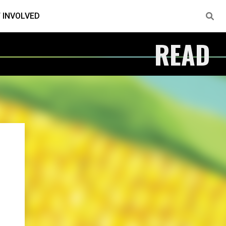
 INVOLVED
READ