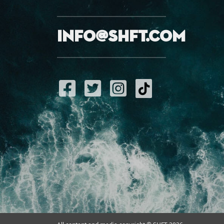
info@shft.com