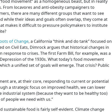
e “food movement” as a homogeneous beast, but in reality
s. From locavores and anti-obesity campaigners to
mers, there are many different groups that want to see
nd while their ideas and goals often overlap, they come at
t makes it difficult to pressure policymakers to institute
ite?
oots of Change
, a California “think and do tank” focused on
d on Civil Eats, Dimrock argues that historical changes in
 response to crises. The first Farm Bill, for example, was a
 Depression of the 1930s. What today’s food movement
which a unified set of goals will emerge. That crisis? Public
ement are, at their core, responding to current or potential
ough a strategic focus on improved health, we can lower
he industrial system (because they want to be healthy too)
 of people we need with us.”
 sustainable food is fairly self-evident. Climate change