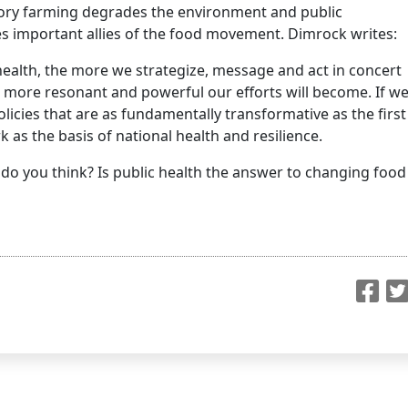
ctory farming degrades the environment and public
es important allies of the food movement. Dimrock writes:
alth, the more we strategize, message and act in concert
e more resonant and powerful our efforts will become. If w
olicies that are as fundamentally transformative as the first
 as the basis of national health and resilience.
do you think? Is public health the answer to changing food