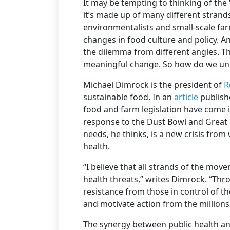
It may be tempting to thinking of th
it’s made up of many different strand
environmentalists and small-scale far
changes in food culture and policy. A
the dilemma from different angles. Tha
meaningful change. So how do we un
Michael Dimrock is the president of
R
sustainable food. In an
article
publishe
food and farm legislation have come in
response to the Dust Bowl and Great
needs, he thinks, is a new crisis from 
health.
“I believe that all strands of the mov
health threats,” writes Dimrock. “Thr
resistance from those in control of t
and motivate action from the millions
The synergy between public health and