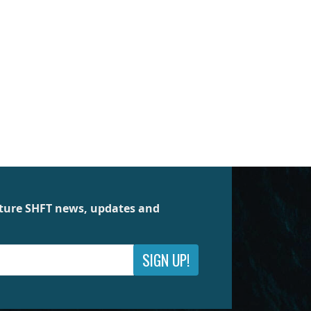
future SHFT news, updates and
SIGN UP!