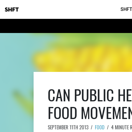
SHFT
SHFT
CAN PUBLIC HE
FOOD MOVEME
SEPTEMBER 11TH 2013
/
FOOD
/
4 MINUTE 