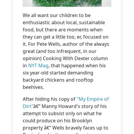
We all want our children to be
enthusiastic about local, sustainable
food, but there are moments when
they can get a little too, er, focused on
it. For Pete Wells, author of the always
great (and too infrequent, in our
opinion) Cooking With Dexter column
in
NYT Mag
, that happened when his
six year-old started demanding
backyard chickens and rooftop
beehives.
After hiding his copy of
"My Empire of
Dirt"
â€” Manny Howard's story of his
attempt to subsist only on what he
could produce on his Brooklyn
property â€” Wells bravely faces up to