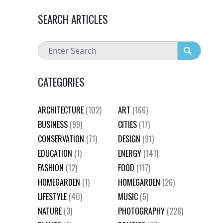
SEARCH ARTICLES
CATEGORIES
ARCHITECTURE
(102)
ART
(166)
BUSINESS
(99)
CITIES
(17)
CONSERVATION
(71)
DESIGN
(91)
EDUCATION
(1)
ENERGY
(141)
FASHION
(12)
FOOD
(117)
HOMEGARDEN
(1)
HOMEGARDEN
(26)
LIFESTYLE
(40)
MUSIC
(5)
NATURE
(3)
PHOTOGRAPHY
(228)