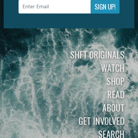
SIGN UP!
SHFT ORIGINALS
WATCH
SHOP
READ
ABOUT
GET INVOLVED
SEARCH