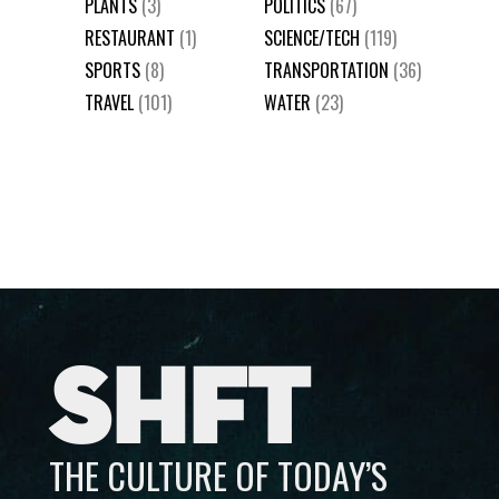
PLANTS
(3)
POLITICS
(67)
RESTAURANT
(1)
SCIENCE/TECH
(119)
SPORTS
(8)
TRANSPORTATION
(36)
TRAVEL
(101)
WATER
(23)
SHFT
THE CULTURE OF TODAY’S