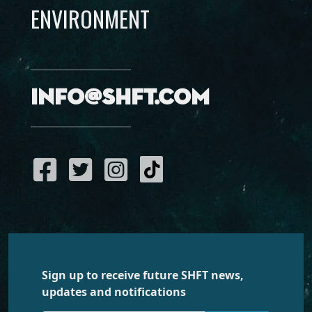
ENVIRONMENT
info@shft.com
Sign up to receive future SHFT news,
updates and notifications