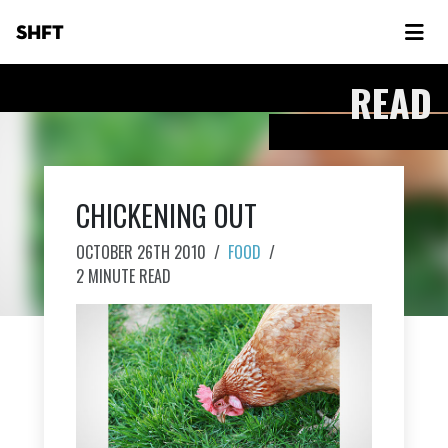
SHFT
READ
CHICKENING OUT
OCTOBER 26TH 2010
/
FOOD
/
2 MINUTE READ