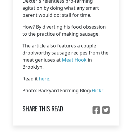
Dexter's relentless pro-farming
agitation by doing what any smart
parent would do: stall for time.
How? By diverting his food obsession
to the practice of making sausage.
The article also features a couple
droolworthy sausage recipes from the
meat geniuses at
Meat Hook
in
Brooklyn.
Read it
here
.
Photo: Backyard Farming Blog/
Flickr
SHARE THIS READ