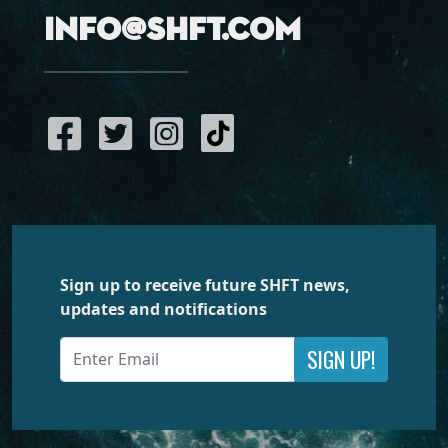
info@shft.com
Sign up to receive future SHFT news,
updates and notifications
SIGN UP!