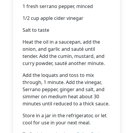
1 fresh serrano pepper, minced
1/2 cup apple cider vinegar
Salt to taste
Heat the oil in a saucepan, add the
onion, and garlic and sauté until
tender. Add the cumin, mustard, and
curry powder, sauté another minute.
Add the loquats and toss to mix
through, 1 minute. Add the vinegar,
Serrano pepper, ginger and salt, and
simmer on medium heat about 30
minutes until reduced to a thick sauce.
Store in a jar in the refrigerator, or let
cool for use in your next meal.