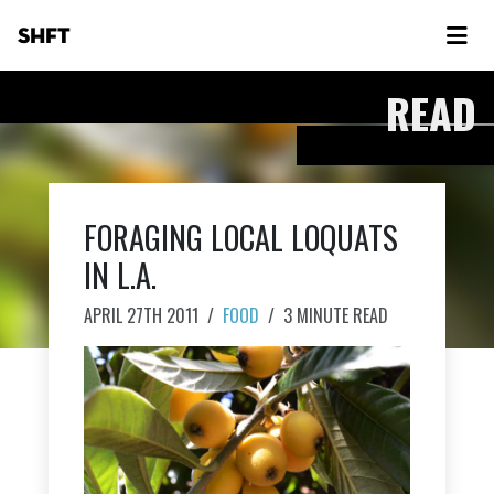
SHFT
READ
FORAGING LOCAL LOQUATS
IN L.A.
APRIL 27TH 2011
/
FOOD
/
3 MINUTE READ