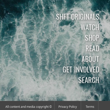
SHFT ORIGINALS
WATCH
SHOP
READ
ABOUT
GET INVOLVED
SEARCH
All content and media copyright ©
Privacy Policy
Terms