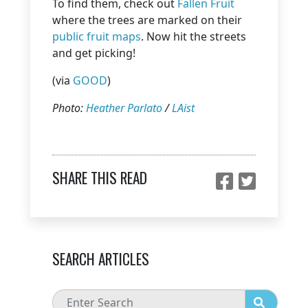
To find them, check out
Fallen Fruit
where the trees are marked on their
public fruit maps
. Now hit the streets
and get picking!
(via
GOOD
)
Photo:
Heather Parlato
/
LAist
SHARE THIS READ
SEARCH ARTICLES