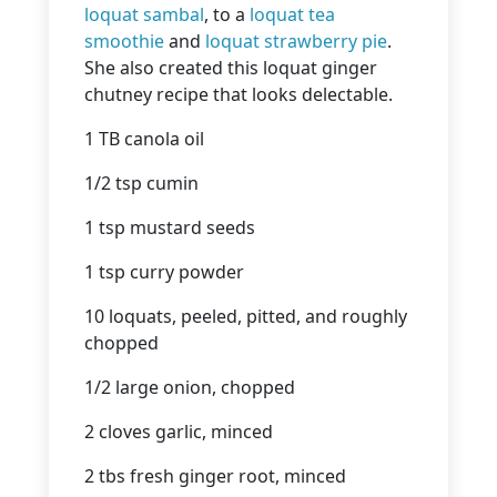
loquat sambal
, to a
loquat tea
smoothie
and
loquat strawberry pie
.
She also created this loquat ginger
chutney recipe that looks delectable.
1 TB canola oil
1/2 tsp cumin
1 tsp mustard seeds
1 tsp curry powder
10 loquats, peeled, pitted, and roughly
chopped
1/2 large onion, chopped
2 cloves garlic, minced
2 tbs fresh ginger root, minced