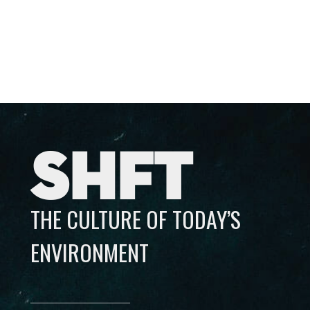
SHFT
THE CULTURE OF TODAY’S
ENVIRONMENT