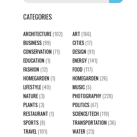
CATEGORIES
ARCHITECTURE
(102)
ART
(166)
BUSINESS
(99)
CITIES
(17)
CONSERVATION
(71)
DESIGN
(91)
EDUCATION
(1)
ENERGY
(141)
FASHION
(12)
FOOD
(117)
HOMEGARDEN
(1)
HOMEGARDEN
(26)
LIFESTYLE
(40)
MUSIC
(5)
NATURE
(3)
PHOTOGRAPHY
(228)
PLANTS
(3)
POLITICS
(67)
RESTAURANT
(1)
SCIENCE/TECH
(119)
SPORTS
(8)
TRANSPORTATION
(36)
TRAVEL
(101)
WATER
(23)