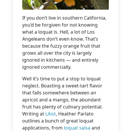
If you don’t live in southern California,
you’d be forgiven for not knowing
what a loquat is. Hell, a lot of Los
Angeleans don’t even know. That’s
because the fuzzy orange fruit that
grows all over the city is largely
ignored in kitchens — and entirely
ignored commercially.
Well it’s time to put a stop to loquat
neglect. Boasting a sweet-tart flavor
that falls somewhere between an
apricot and a mango, the abundant
fruit has plenty of culinary potential.
Writing at
LAist
, Heather Parlato
outlines a bunch of great loquat
applications, from
loquat salsa
and