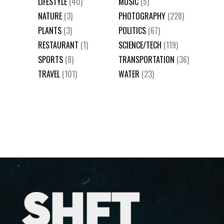
LIFESTYLE
(40)
MUSIC
(5)
NATURE
(3)
PHOTOGRAPHY
(228)
PLANTS
(3)
POLITICS
(67)
RESTAURANT
(1)
SCIENCE/TECH
(119)
SPORTS
(8)
TRANSPORTATION
(36)
TRAVEL
(101)
WATER
(23)
SHFT