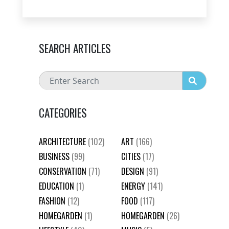
SEARCH ARTICLES
CATEGORIES
ARCHITECTURE
(102)
ART
(166)
BUSINESS
(99)
CITIES
(17)
CONSERVATION
(71)
DESIGN
(91)
EDUCATION
(1)
ENERGY
(141)
FASHION
(12)
FOOD
(117)
HOMEGARDEN
(1)
HOMEGARDEN
(26)