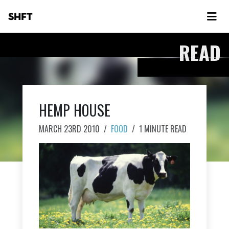
SHFT
READ
HEMP HOUSE
MARCH 23RD 2010
/
FOOD
/
1 MINUTE READ