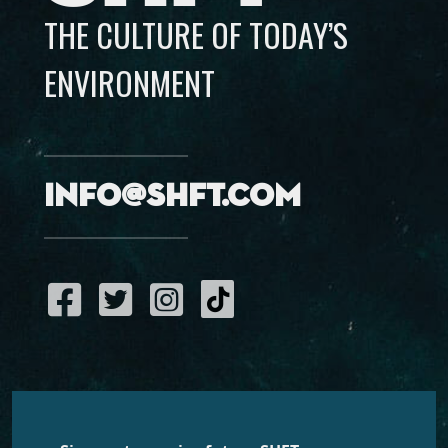
THE CULTURE OF TODAY’S
ENVIRONMENT
info@shft.com