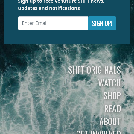
Sign up to receive future SHFT news,
updates and notifications
SIGN UP!
SHFT ORIGINALS
WATCH
SHOP
READ
ABOUT
GET INVOLVED