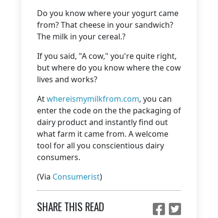
Do you know where your yogurt came
from? That cheese in your sandwich?
The milk in your cereal.?
If you said, "A cow," you're quite right,
but where do you know where the cow
lives and works?
At
whereismymilkfrom.com
, you can
enter the code on the the packaging of
dairy product and instantly find out
what farm it came from. A welcome
tool for all you conscientious dairy
consumers.
(Via
Consumerist
)
SHARE THIS READ