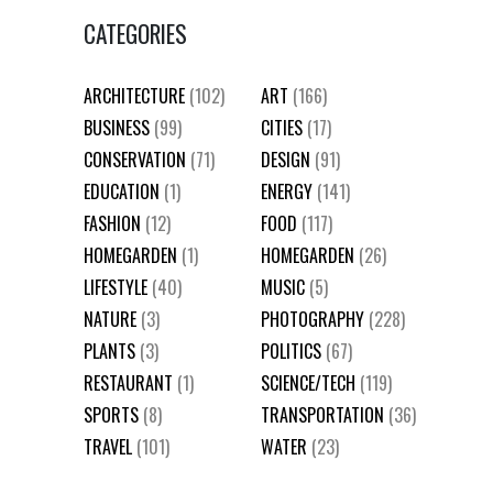
CATEGORIES
ARCHITECTURE
(102)
ART
(166)
BUSINESS
(99)
CITIES
(17)
CONSERVATION
(71)
DESIGN
(91)
EDUCATION
(1)
ENERGY
(141)
FASHION
(12)
FOOD
(117)
HOMEGARDEN
(1)
HOMEGARDEN
(26)
LIFESTYLE
(40)
MUSIC
(5)
NATURE
(3)
PHOTOGRAPHY
(228)
PLANTS
(3)
POLITICS
(67)
RESTAURANT
(1)
SCIENCE/TECH
(119)
SPORTS
(8)
TRANSPORTATION
(36)
TRAVEL
(101)
WATER
(23)