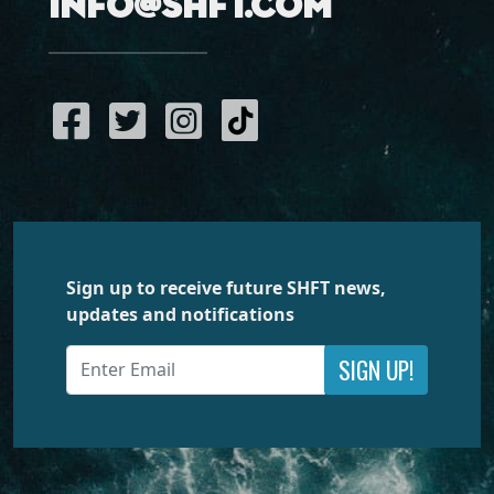
info@shft.com
Sign up to receive future SHFT news,
updates and notifications
SIGN UP!