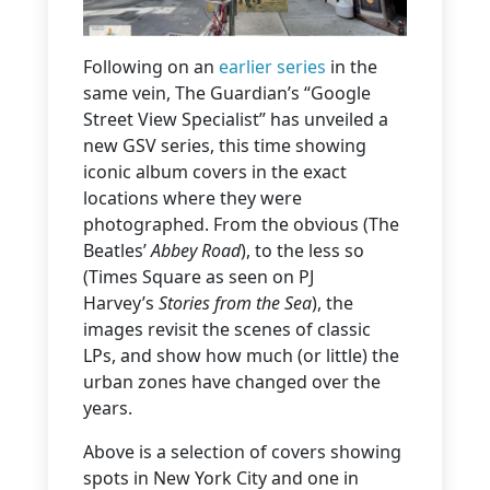
Following on an
earlier series
in the
same vein, The Guardian’s “Google
Street View Specialist” has unveiled a
new GSV series, this time showing
iconic album covers in the exact
locations where they were
photographed. From the obvious (The
Beatles’
Abbey Road
), to the less so
(Times Square as seen on PJ
Harvey’s
Stories from the Sea
), the
images revisit the scenes of classic
LPs, and show how much (or little) the
urban zones have changed over the
years.
Above is a selection of covers showing
spots in New York City and one in