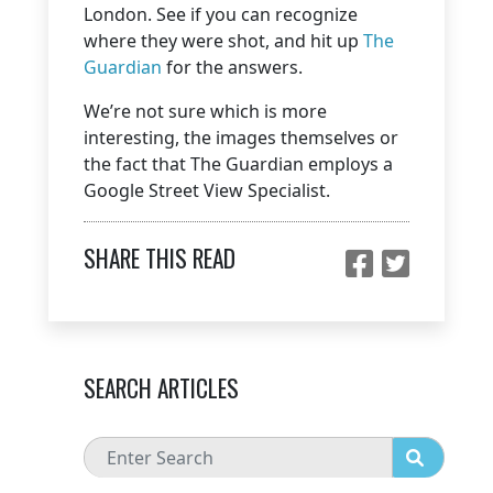
London. See if you can recognize
where they were shot, and hit up
The
Guardian
for the answers.
We’re not sure which is more
interesting, the images themselves or
the fact that The Guardian employs a
Google Street View Specialist.
SHARE THIS READ
SEARCH ARTICLES