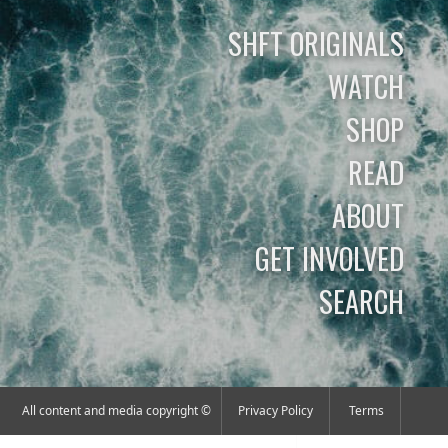
SHFT ORIGINALS
WATCH
SHOP
READ
ABOUT
GET INVOLVED
SEARCH
All content and media copyright ©
Privacy Policy
Terms