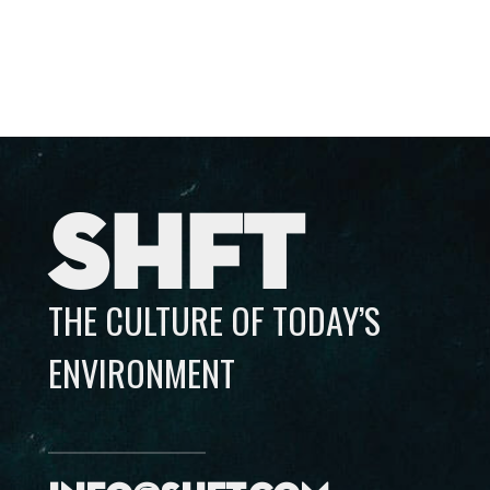
SHFT
THE CULTURE OF TODAY’S
ENVIRONMENT