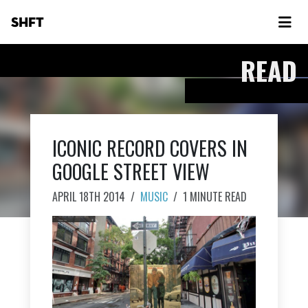
SHFT
READ
ICONIC RECORD COVERS IN
GOOGLE STREET VIEW
APRIL 18TH 2014
/
MUSIC
/
1 MINUTE READ