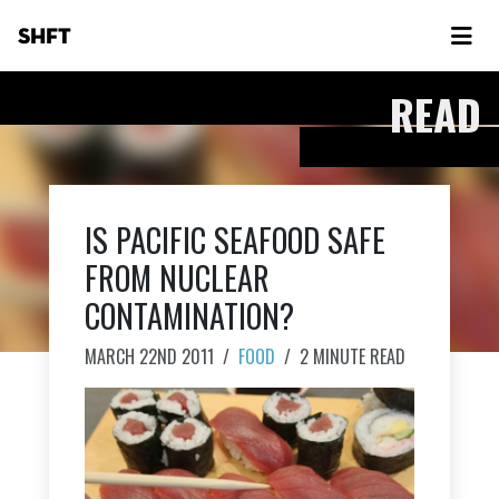
SHFT
READ
IS PACIFIC SEAFOOD SAFE
FROM NUCLEAR
CONTAMINATION?
MARCH 22ND 2011
/
FOOD
/
2 MINUTE READ