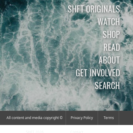
SHFT ORIGINALS
WATCH
SHOP
READ
ABOUT
GET INVOLVED
SEARCH
All content and media copyright ©
Privacy Policy
Terms
SHFT 2026
Contact