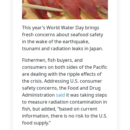
This year’s World Water Day brings
fresh concerns about seafood safety
in the wake of the earthquake,
tsunami and radiation leaks in Japan.
Fishermen, fish buyers, and
consumers on both sides of the Pacific
are dealing with the ripple effects of
the crisis. Addressing U.S. consumer
safety concerns, the Food and Drug
Administration
said
it was taking steps
to measure radiation contamination in
fish, but added, “based on current
information, there is no risk to the U.S.
food supply.”