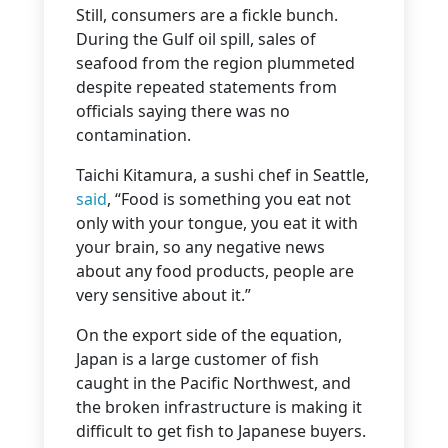
Still, consumers are a fickle bunch.
During the Gulf oil spill, sales of
seafood from the region plummeted
despite repeated statements from
officials saying there was no
contamination.
Taichi Kitamura, a sushi chef in Seattle,
said
, “Food is something you eat not
only with your tongue, you eat it with
your brain, so any negative news
about any food products, people are
very sensitive about it.”
On the export side of the equation,
Japan is a large customer of fish
caught in the Pacific Northwest, and
the broken infrastructure is making it
difficult to get fish to Japanese buyers.