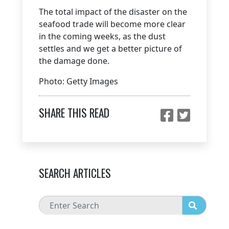
The total impact of the disaster on the
seafood trade will become more clear
in the coming weeks, as the dust
settles and we get a better picture of
the damage done.
Photo: Getty Images
SHARE THIS READ
SEARCH ARTICLES