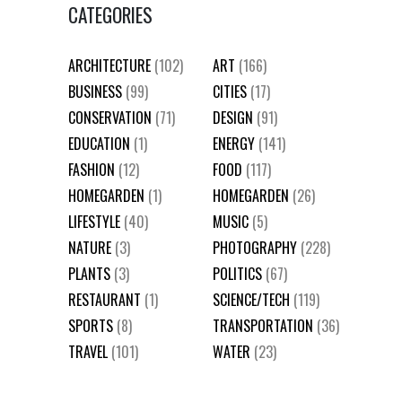
CATEGORIES
ARCHITECTURE
(102)
ART
(166)
BUSINESS
(99)
CITIES
(17)
CONSERVATION
(71)
DESIGN
(91)
EDUCATION
(1)
ENERGY
(141)
FASHION
(12)
FOOD
(117)
HOMEGARDEN
(1)
HOMEGARDEN
(26)
LIFESTYLE
(40)
MUSIC
(5)
NATURE
(3)
PHOTOGRAPHY
(228)
PLANTS
(3)
POLITICS
(67)
RESTAURANT
(1)
SCIENCE/TECH
(119)
SPORTS
(8)
TRANSPORTATION
(36)
TRAVEL
(101)
WATER
(23)