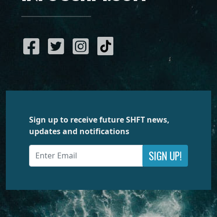
Sign up to receive future SHFT news,
updates and notifications
SIGN UP!