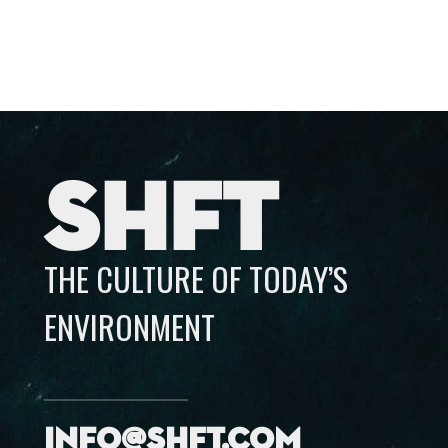
SHFT
THE CULTURE OF TODAY’S
ENVIRONMENT
info@shft.com