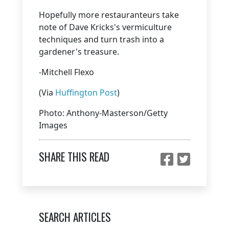
Hopefully more restauranteurs take
note of Dave Kricks's vermiculture
techniques and turn trash into a
gardener's treasure.
-Mitchell Flexo
(Via
Huffington Post
)
Photo: Anthony-Masterson/Getty
Images
SHARE THIS READ
SEARCH ARTICLES