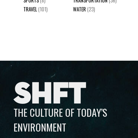
SPORTS
(8)
TRANSPORTATION
(36)
TRAVEL
(101)
WATER
(23)
SHFT
THE CULTURE OF TODAY’S
ENVIRONMENT