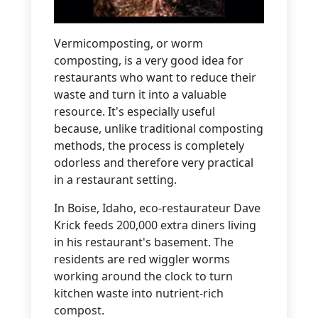
Vermicomposting, or worm
composting, is a very good idea for
restaurants who want to reduce their
waste and turn it into a valuable
resource. It's especially useful
because, unlike traditional composting
methods, the process is completely
odorless and therefore very practical
in a restaurant setting.
In Boise, Idaho, eco-restaurateur Dave
Krick feeds 200,000 extra diners living
in his restaurant's basement. The
residents are red wiggler worms
working around the clock to turn
kitchen waste into nutrient-rich
compost.