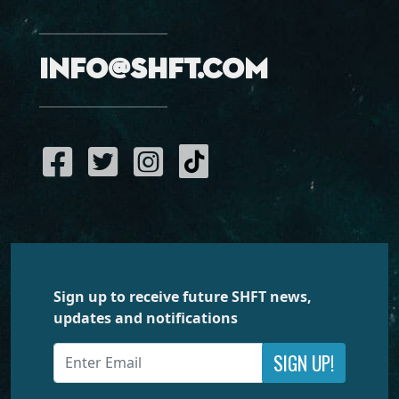
info@shft.com
Sign up to receive future SHFT news,
updates and notifications
SIGN UP!