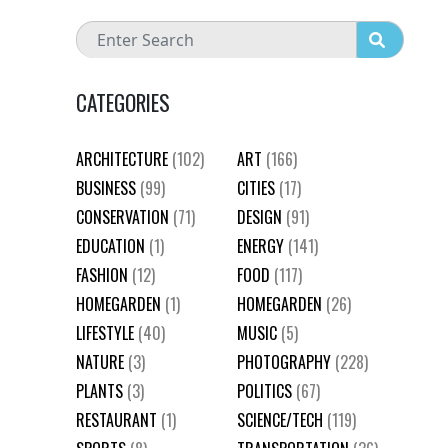
CATEGORIES
ARCHITECTURE
(102)
ART
(166)
BUSINESS
(99)
CITIES
(17)
CONSERVATION
(71)
DESIGN
(91)
EDUCATION
(1)
ENERGY
(141)
FASHION
(12)
FOOD
(117)
HOMEGARDEN
(1)
HOMEGARDEN
(26)
LIFESTYLE
(40)
MUSIC
(5)
NATURE
(3)
PHOTOGRAPHY
(228)
PLANTS
(3)
POLITICS
(67)
RESTAURANT
(1)
SCIENCE/TECH
(119)