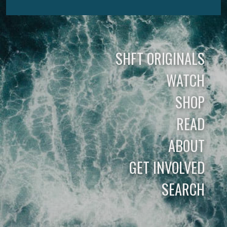
SHFT ORIGINALS
WATCH
SHOP
READ
ABOUT
GET INVOLVED
SEARCH