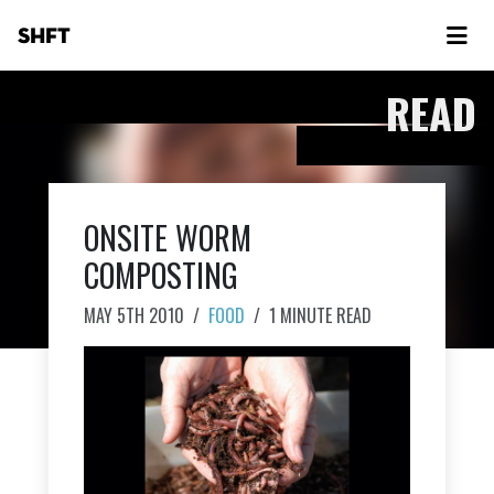
SHFT
READ
ONSITE WORM
COMPOSTING
MAY 5TH 2010
/
FOOD
/
1 MINUTE READ