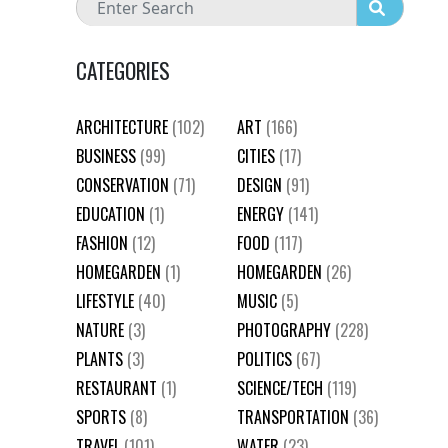
CATEGORIES
ARCHITECTURE
(102)
ART
(166)
BUSINESS
(99)
CITIES
(17)
CONSERVATION
(71)
DESIGN
(91)
EDUCATION
(1)
ENERGY
(141)
FASHION
(12)
FOOD
(117)
HOMEGARDEN
(1)
HOMEGARDEN
(26)
LIFESTYLE
(40)
MUSIC
(5)
NATURE
(3)
PHOTOGRAPHY
(228)
PLANTS
(3)
POLITICS
(67)
RESTAURANT
(1)
SCIENCE/TECH
(119)
SPORTS
(8)
TRANSPORTATION
(36)
TRAVEL
(101)
WATER
(23)