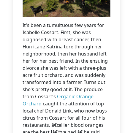
It's been a tumultuous few years for
Isabelle Cossart. First, she was
diagnosed with breast cancer, then
Hurricane Katrina tore through her
neighborhood, then her husband left
her for her best friend. In the ensuing
divorce she was left with a three-plus
acre fruit orchard, and was suddenly
transformed into a farmer. Turns out
she's pretty good at it. The produce
from Cossart's
Organic Orange
Orchard
caught the attention of top
local chef Donald Link, who now buys
citrus from Cossart for all four of his
restaurants. â€œHer blood oranges
are the best Iâ€™ve had,â€ he said.