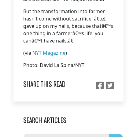
But the transformation into farmer
hasn't come without sacrifice. â€œI
gave up on my nails, because thatâ€™s
one thing in a farmerâ€™s life: you
canâ€™t have nails.â€
(via
NYT Magazine
)
Photo: David La Spina/NYT
SHARE THIS READ
SEARCH ARTICLES