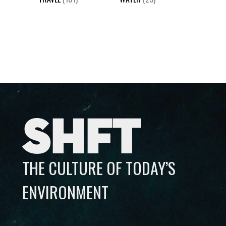
SHFT
THE CULTURE OF TODAY’S
ENVIRONMENT