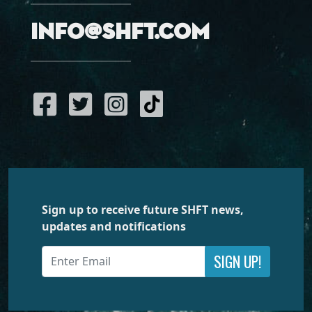
info@shft.com
Sign up to receive future SHFT news,
updates and notifications
SIGN UP!