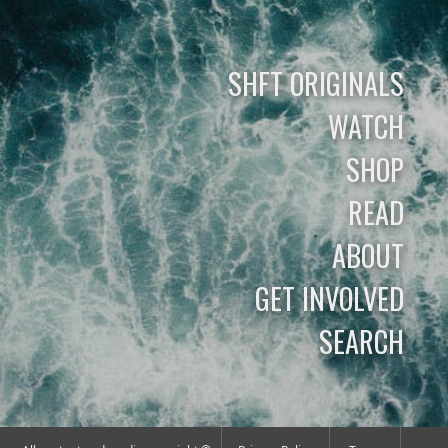
SHFT ORIGINALS
WATCH
SHOP
READ
ABOUT
GET INVOLVED
SEARCH