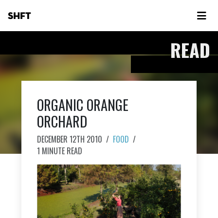
SHFT
READ
ORGANIC ORANGE
ORCHARD
DECEMBER 12TH 2010
/
FOOD
/
1 MINUTE READ