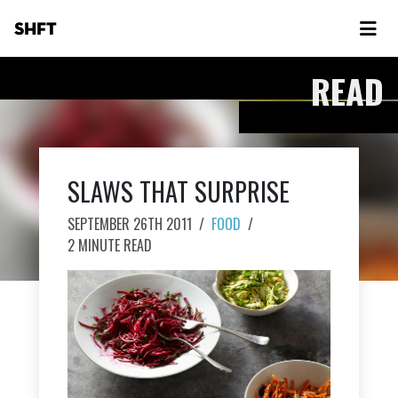
SHFT
READ
SLAWS THAT SURPRISE
SEPTEMBER 26TH 2011
/
FOOD
/
2 MINUTE READ