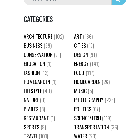
CATEGORIES
ARCHITECTURE
(102)
ART
(166)
BUSINESS
(99)
CITIES
(17)
CONSERVATION
(71)
DESIGN
(91)
EDUCATION
(1)
ENERGY
(141)
FASHION
(12)
FOOD
(117)
HOMEGARDEN
(1)
HOMEGARDEN
(26)
LIFESTYLE
(40)
MUSIC
(5)
NATURE
(3)
PHOTOGRAPHY
(228)
PLANTS
(3)
POLITICS
(67)
RESTAURANT
(1)
SCIENCE/TECH
(119)
SPORTS
(8)
TRANSPORTATION
(36)
TRAVEL
(101)
WATER
(23)