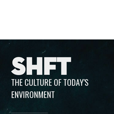
SHFT
THE CULTURE OF TODAY’S
ENVIRONMENT