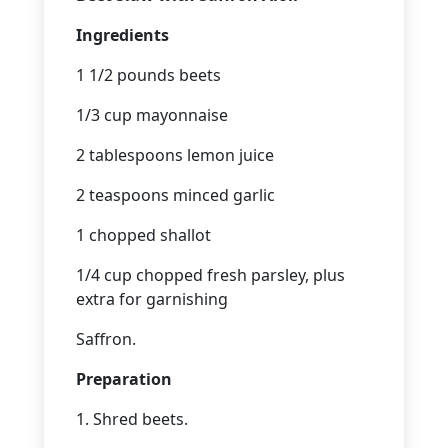
Ingredients
1 1/2 pounds beets
1/3 cup mayonnaise
2 tablespoons lemon juice
2 teaspoons minced garlic
1 chopped shallot
1/4 cup chopped fresh parsley, plus
extra for garnishing
Saffron.
Preparation
1. Shred beets.