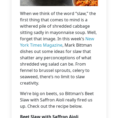
When we think of the word “slaw,” the
first thing that comes to mind is a
withered pile of shredded cabbage
sitting sadly in mayonnaise soup. Well,
forget that image. In this week’s
New
York Times Magazine
, Mark Bittman
dishes out some ideas for slaw that
shatter any perconceptions of what
shredded veg salad can be. From
fennel to brussel sprouts, celery to
seaweed, there’s no limit to slaw
creativity.
We’re big on beets, so Bittman’s Beet
Slaw with Saffron Aioli really fired us
up. Check out the recipe below.
Beet Slaw with Saffron Aioli