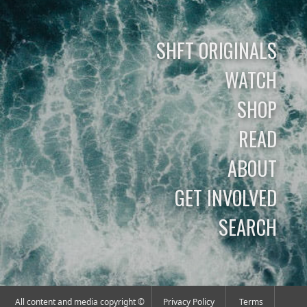
SHFT ORIGINALS
WATCH
SHOP
READ
ABOUT
GET INVOLVED
SEARCH
All content and media copyright ©
Privacy Policy
Terms