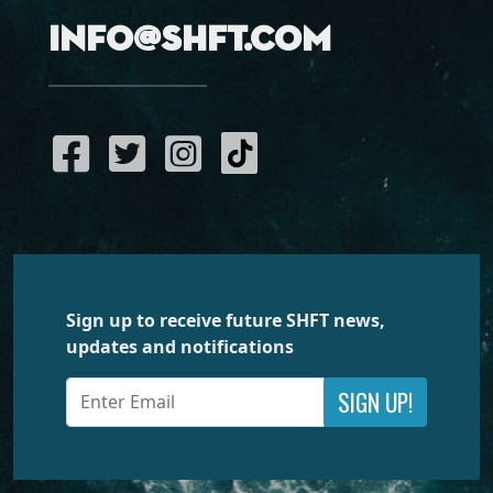
info@shft.com
Sign up to receive future SHFT news,
updates and notifications
SIGN UP!