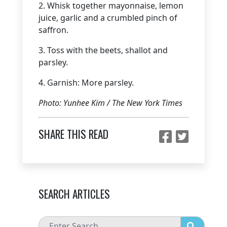
2. Whisk together mayonnaise, lemon
juice, garlic and a crumbled pinch of
saffron.
3. Toss with the beets, shallot and
parsley.
4. Garnish: More parsley.
Photo: Yunhee Kim / The New York Times
SHARE THIS READ
SEARCH ARTICLES