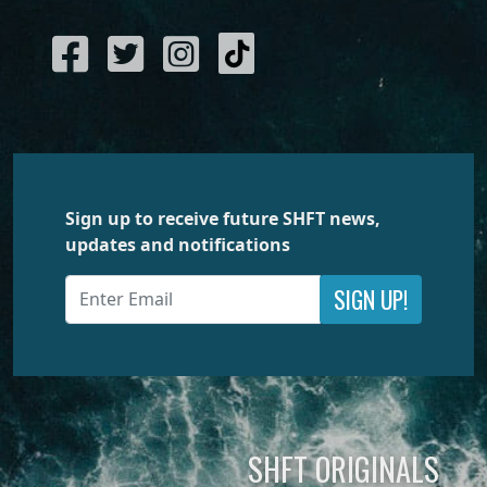
Sign up to receive future SHFT news,
updates and notifications
SIGN UP!
SHFT ORIGINALS