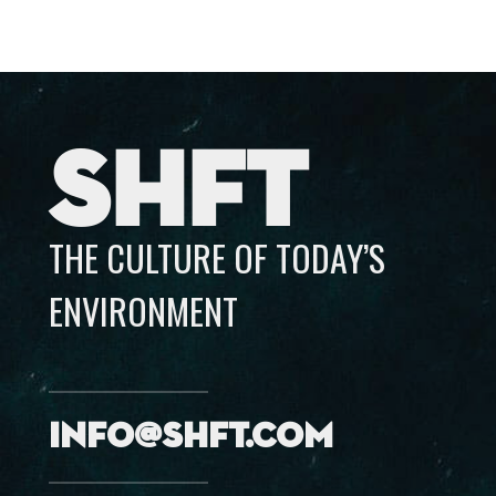
SHFT
THE CULTURE OF TODAY’S
ENVIRONMENT
info@shft.com