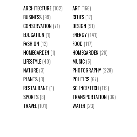
ARCHITECTURE
(102)
ART
(166)
BUSINESS
(99)
CITIES
(17)
CONSERVATION
(71)
DESIGN
(91)
EDUCATION
(1)
ENERGY
(141)
FASHION
(12)
FOOD
(117)
HOMEGARDEN
(1)
HOMEGARDEN
(26)
LIFESTYLE
(40)
MUSIC
(5)
NATURE
(3)
PHOTOGRAPHY
(228)
PLANTS
(3)
POLITICS
(67)
RESTAURANT
(1)
SCIENCE/TECH
(119)
SPORTS
(8)
TRANSPORTATION
(36)
TRAVEL
(101)
WATER
(23)