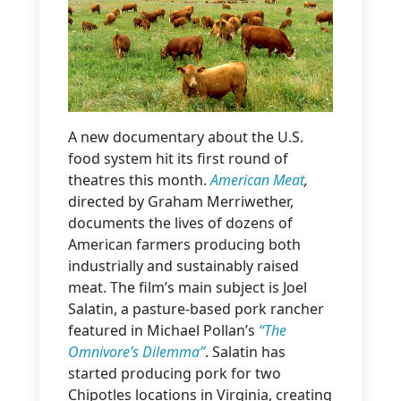
A new documentary about the U.S.
food system hit its first round of
theatres this month.
American Meat
,
directed by Graham Merriwether,
documents the lives of dozens of
American farmers producing both
industrially and sustainably raised
meat. The film’s main subject is Joel
Salatin, a pasture-based pork rancher
featured in Michael Pollan’s
“The
Omnivore’s Dilemma”
. Salatin has
started producing pork for two
Chipotles locations in Virginia, creating