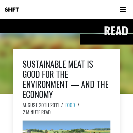
SHFT
READ
SUSTAINABLE MEAT IS
GOOD FOR THE
ENVIRONMENT — AND THE
ECONOMY
AUGUST 20TH 2011
/
FOOD
/
2 MINUTE READ