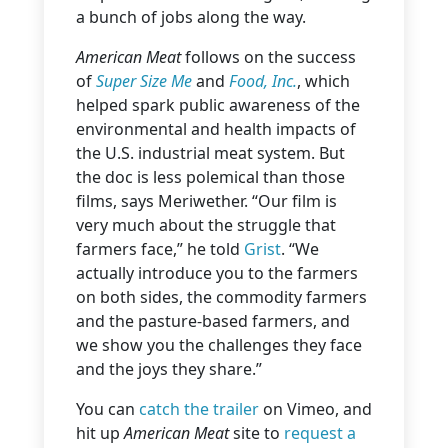
a bunch of jobs along the way.
American Meat
follows on the success
of
Super Size Me
and
Food, Inc.
, which
helped spark public awareness of the
environmental and health impacts of
the U.S. industrial meat system. But
the doc
is less polemical than those
films, says Meriwether. “Our film is
very much about the struggle that
farmers face,” he told
Grist
. “We
actually introduce you to the farmers
on both sides, the commodity farmers
and the pasture-based farmers, and
we show you the challenges they face
and the joys they share.”
You can
catch the trailer
on Vimeo, and
hit up
American Meat
site to
request a