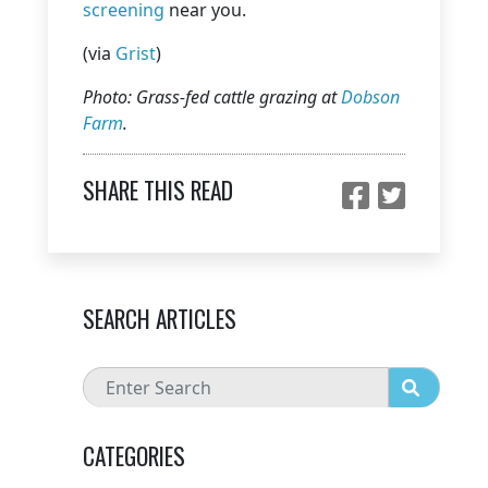
screening
near you.
(via
Grist
)
Photo: Grass-fed cattle grazing at
Dobson
Farm
.
SHARE THIS READ
SEARCH ARTICLES
CATEGORIES