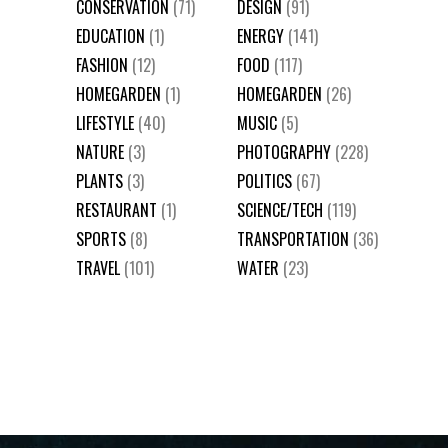
CONSERVATION
(71)
DESIGN
(91)
EDUCATION
(1)
ENERGY
(141)
FASHION
(12)
FOOD
(117)
HOMEGARDEN
(1)
HOMEGARDEN
(26)
LIFESTYLE
(40)
MUSIC
(5)
NATURE
(3)
PHOTOGRAPHY
(228)
PLANTS
(3)
POLITICS
(67)
RESTAURANT
(1)
SCIENCE/TECH
(119)
SPORTS
(8)
TRANSPORTATION
(36)
TRAVEL
(101)
WATER
(23)