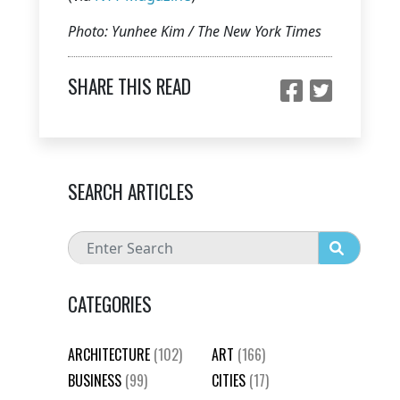
Photo: Yunhee Kim / The New York Times
SHARE THIS READ
SEARCH ARTICLES
CATEGORIES
ARCHITECTURE
(102)
ART
(166)
BUSINESS
(99)
CITIES
(17)