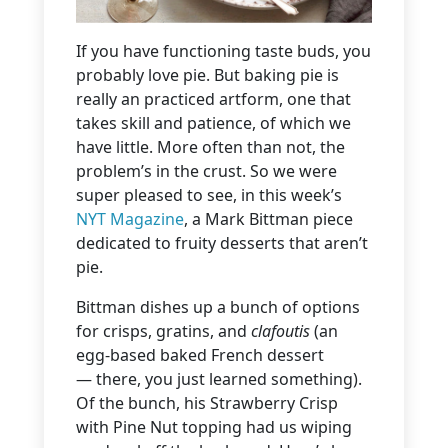
If you have functioning taste buds, you
probably love pie. But baking pie is
really an practiced artform, one that
takes skill and patience, of which we
have little. More often than not, the
problem’s in the crust. So we were
super pleased to see, in this week’s
NYT Magazine
, a Mark Bittman piece
dedicated to fruity desserts that aren’t
pie.
Bittman dishes up a bunch of options
for crisps, gratins, and
clafoutis
(an
egg-based baked French dessert
— there, you just learned something).
Of the bunch, his Strawberry Crisp
with Pine Nut topping had us wiping