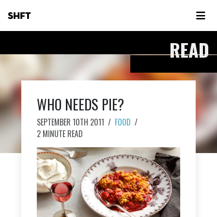
SHFT
READ
WHO NEEDS PIE?
SEPTEMBER 10TH 2011
/
FOOD
/
2 MINUTE READ