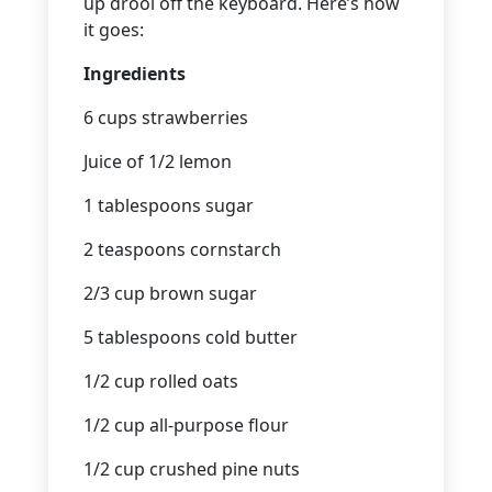
up drool off the keyboard. Here’s how
it goes:
Ingredients
6 cups strawberries
Juice of 1/2 lemon
1 tablespoons sugar
2 teaspoons cornstarch
2/3 cup brown sugar
5 tablespoons cold butter
1/2 cup rolled oats
1/2 cup all-purpose flour
1/2 cup crushed pine nuts