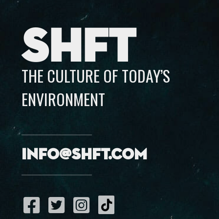
SHFT
THE CULTURE OF TODAY’S
ENVIRONMENT
info@shft.com