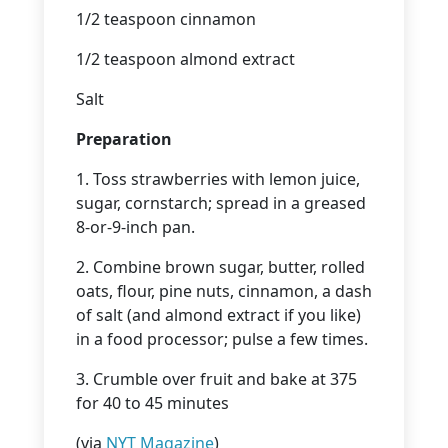
1/2 teaspoon cinnamon
1/2 teaspoon almond extract
Salt
Preparation
1. Toss strawberries with lemon juice,
sugar, cornstarch; spread in a greased
8-or-9-inch pan.
2. Combine brown sugar, butter, rolled
oats, flour, pine nuts, cinnamon, a dash
of salt (and almond extract if you like)
in a food processor; pulse a few times.
3. Crumble over fruit and bake at 375
for 40 to 45 minutes
(via
NYT Magazine
)