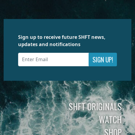
Sign up to receive future SHFT news,
updates and notifications
SIGN UP!
SHFT ORIGINALS
WATCH
SHOP