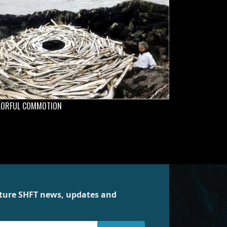
LORFUL COMMOTION
future SHFT news, updates and