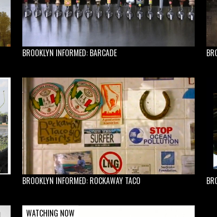
BROOKLYN INFORMED: BARCADE
BR
BROOKLYN INFORMED: ROCKAWAY TACO
BR