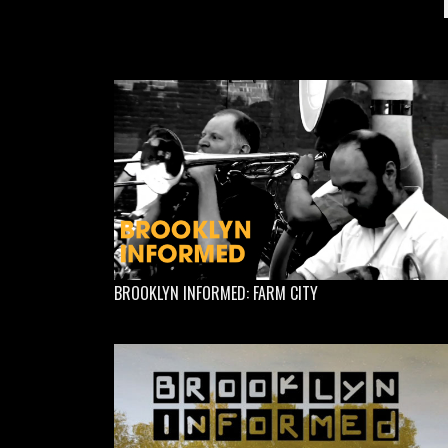
BROOKLYN INFORMED: FARM CITY