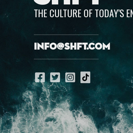
THE CULTURE OF TODAY’S 
info@shft.com