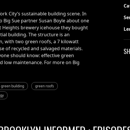
Ca
ork City’s sustainable building scene. In
Se
to Big Sue partner Susan Boyle about one
ct Heights brewery icehouse they bought
Le
tial building. The structure is an
n, with two green roofs, a 7 kilowatt
use of recycled and salvaged materials.
SH
yone should know: effective green
and low maintenance. For more on Big
green building
green roofs
rgy