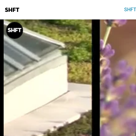
SHFT
SHFT