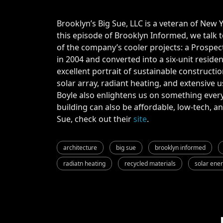
Brooklyn’s Big Sue, LLC is a veteran of New Y
this episode of Brooklyn Informed, we talk 
of the company’s cooler projects: a Prospe
in 2004 and converted into a six-unit residen
excellent portrait of sustainable constructio
solar array, radiant heating, and extensive 
Boyle also enlightens us on something ever
building can also be affordable, low-tech, 
Sue, check out their
site
.
architecture
big sue
brooklyn informed
radiatn heating
recycled materials
solar ene