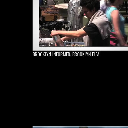
BROOKLYN INFORMED: BROOKLYN FLEA