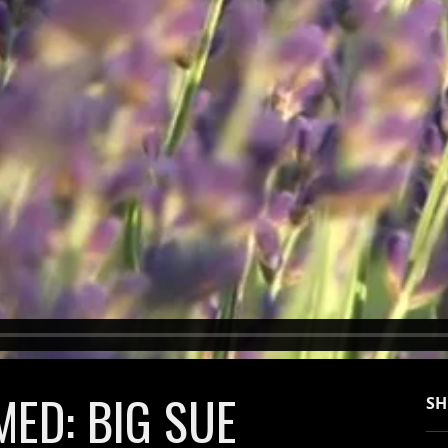
ED: BIG SUE
SH