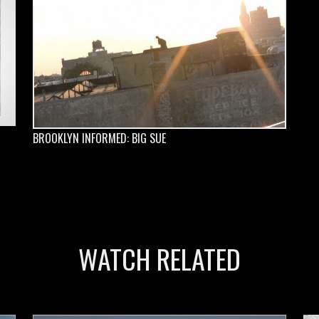
BROOKLYN INFORMED: BIG SUE
WATCH RELATED