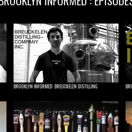
BROOKLYN INFORMED : EPISODE
BROOKLYN INFORMED: BREUCKELEN DISTILLING
BRO