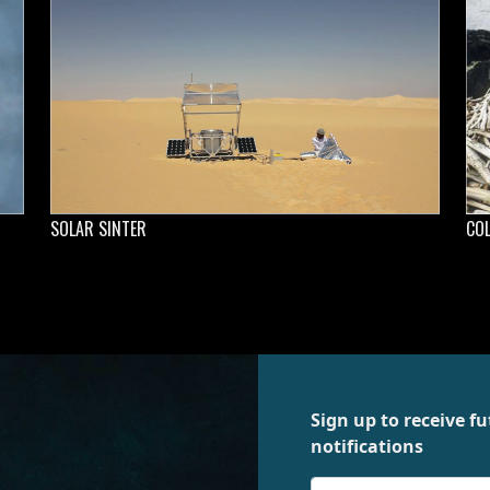
SOLAR SINTER
CO
Sign up to receive 
notifications