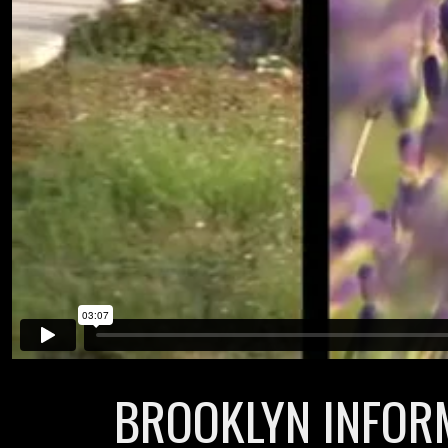
BROOKLYN INFORM