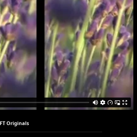
FT Originals