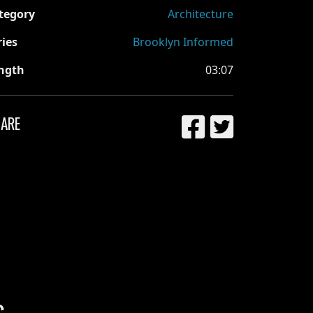
tegory
Architecture
ries
Brooklyn Informed
ngth
03:07
ARE