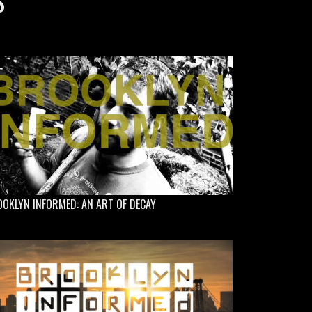
S
OKLYN INFORMED: AN ART OF DECAY