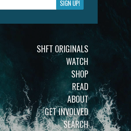
SIGN UP!
SHFT ORIGINALS
WATCH
SHOP
READ
ABOUT
GET INVOLVED
SEARCH