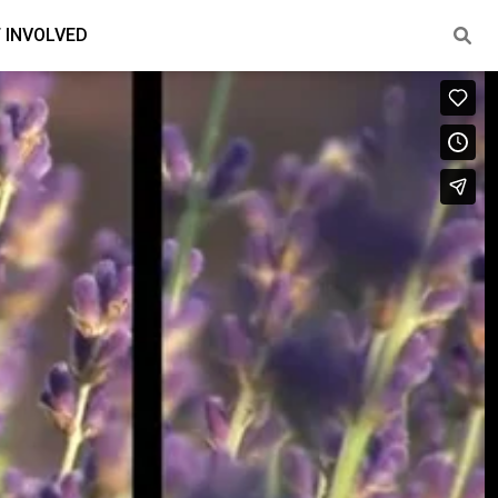
 INVOLVED