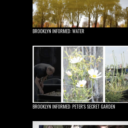
BROOKLYN INFORMED: WATER
BROOKLYN INFORMED: PETER'S SECRET GARDEN