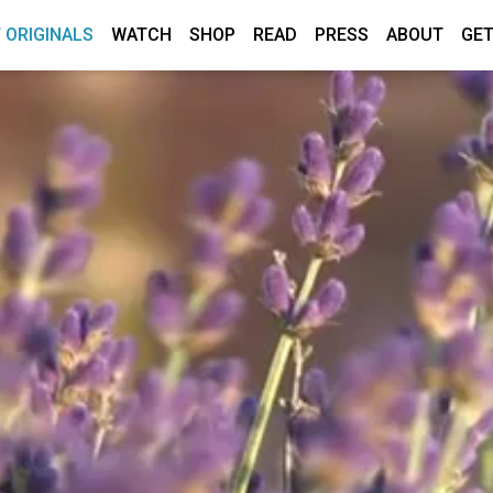
 ORIGINALS
WATCH
SHOP
READ
PRESS
ABOUT
GET