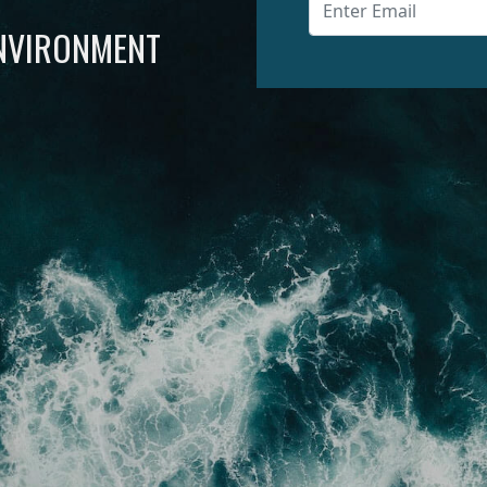
ENVIRONMENT