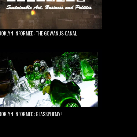
OOKLYN INFORMED: THE GOWANUS CANAL
OOKLYN INFORMED: GLASSPHEMY!