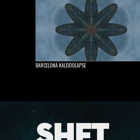
BARCELONA KALEIDOLAPSE
SHFT