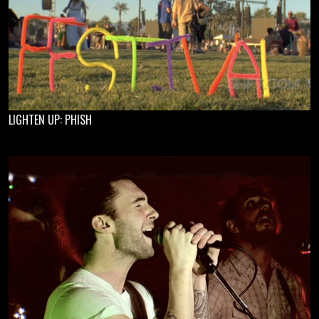
LIGHTEN UP: PHISH