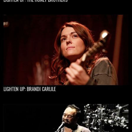
LIGHTEN UP: BRANDI CARLILE