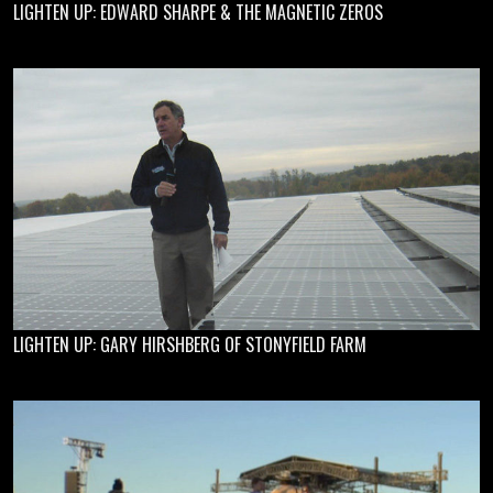
LIGHTEN UP: EDWARD SHARPE & THE MAGNETIC ZEROS
LIGHTEN UP: GARY HIRSHBERG OF STONYFIELD FARM