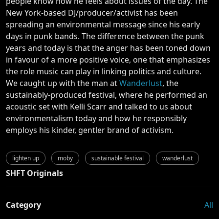
people know how he feels about issues of the day. The
New York-based DJ/producer/activist has been
spreading an environmental message since his early
days in punk bands. The difference between the punk
years and today is that the anger has been toned down
in favour of a more positive voice, one that emphasizes
the role music can play in linking politics and culture.
We caught up with the man at
Wanderlust
, the
sustainably-produced festival, where he performed an
acoustic set with Kelli Scarr and talked to us about
environmentalism today and how he responsibly
employs his kinder, gentler brand of activism.
lighten up
moby
sustainable festival
wanderlust
SHFT Originals
Category
All