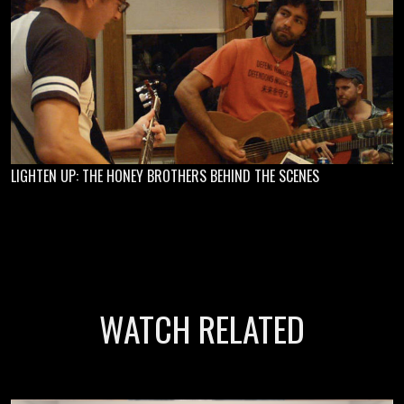
LIGHTEN UP: THE HONEY BROTHERS BEHIND THE SCENES
WATCH RELATED