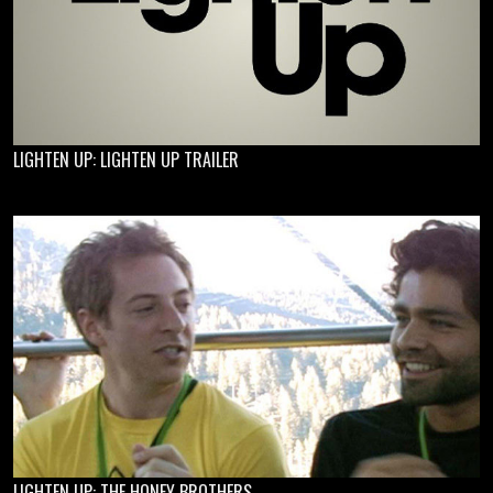
LIGHTEN UP: LIGHTEN UP TRAILER
LIGHTEN UP: THE HONEY BROTHERS