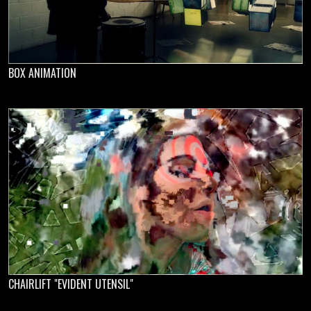
BOX ANIMATION
CHAIRLIFT "EVIDENT UTENSIL"