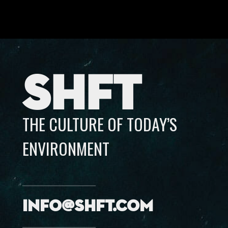
SHFT
THE CULTURE OF TODAY’S
ENVIRONMENT
info@shft.com