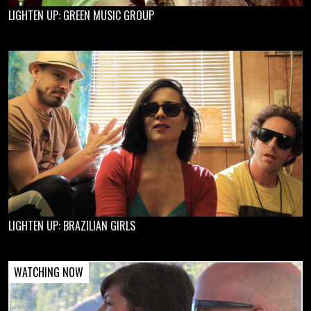
LIGHTEN UP: GREEN MUSIC GROUP
LIGHTEN UP: BRAZILIAN GIRLS