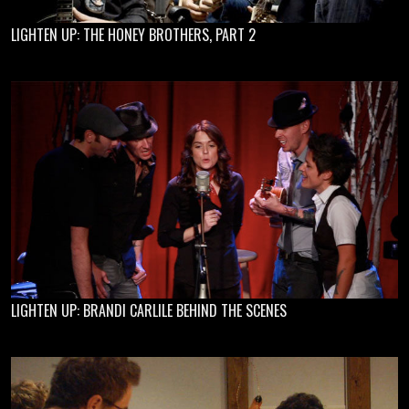
LIGHTEN UP: THE HONEY BROTHERS, PART 2
LIGHTEN UP: BRANDI CARLILE BEHIND THE SCENES