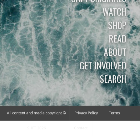
WATCH
SHOP
READ
ABOUT
GET INVOLVED
SEARCH
All content and media copyright ©
Privacy Policy
Terms
SHFT 2026
Contact