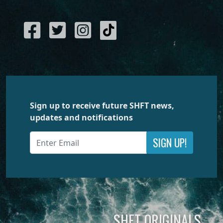
Sign up to receive future SHFT news,
updates and notifications
SIGN UP!
SHFT ORIGINALS