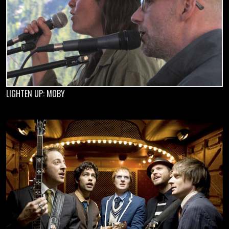
LIGHTEN UP: MOBY