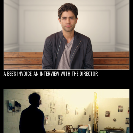
A BEE'S INVOICE, AN INTERVIEW WITH THE DIRECTOR