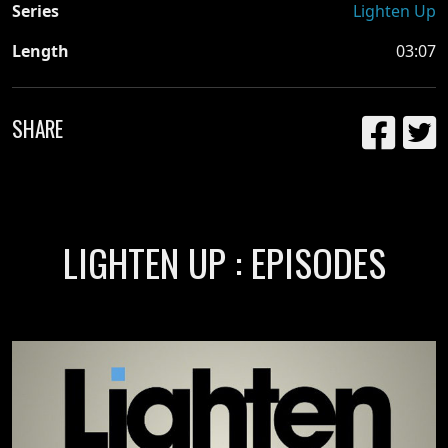
Series
Lighten Up
Length
03:07
SHARE
LIGHTEN UP : EPISODES