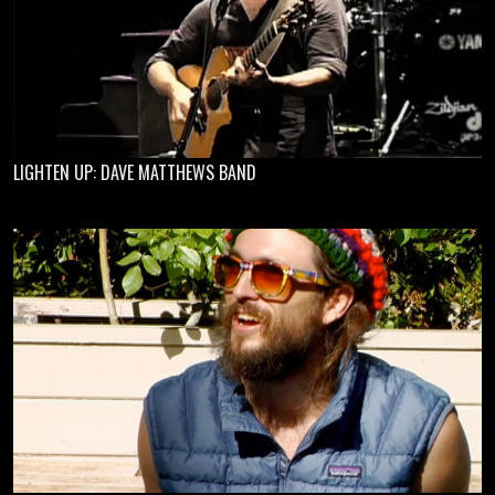
LIGHTEN UP: DAVE MATTHEWS BAND