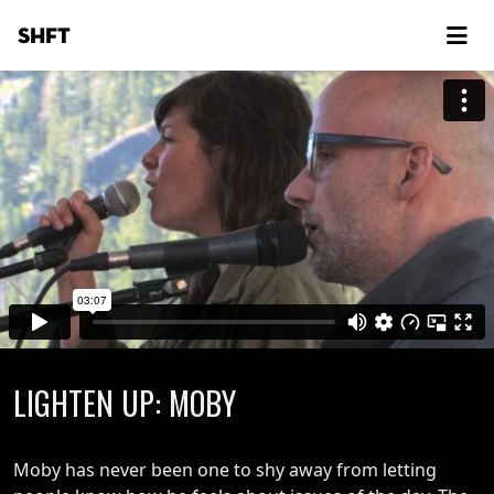
SHFT
LIGHTEN UP: MOBY
Moby has never been one to shy away from letting