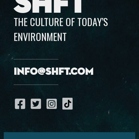
SHFT
THE CULTURE OF TODAY’S
ENVIRONMENT
info@shft.com