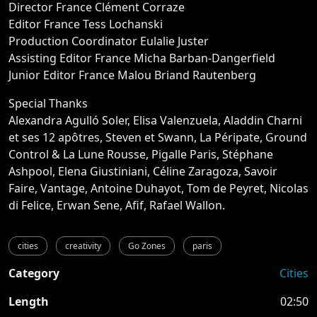
Director France Clément Corraze
Editor France Tess Lochanski
Production Coordinator Eulalie Juster
Assisting Editor France Micha Barban-Dangerfield
Junior Editor France Malou Briand Rautenberg
Special Thanks
Alexandra Agulló Soler, Elisa Valenzuela, Aladdin Charni
et ses 12 apôtres, Steven et Swann, La Péripate, Ground
Control & La Lune Rousse, Pigalle Paris, Stéphane
Ashpool, Elena Giustiniani, Céline Zaragoza, Savoir
Faire, Vantage, Antoine Duhayot, Tom de Peyret, Nicolas
di Felice, Erwan Sene, Afif, Rafael Wallon.
cities
creativity
Go Zones
paris
Category
Cities
Length
02:50