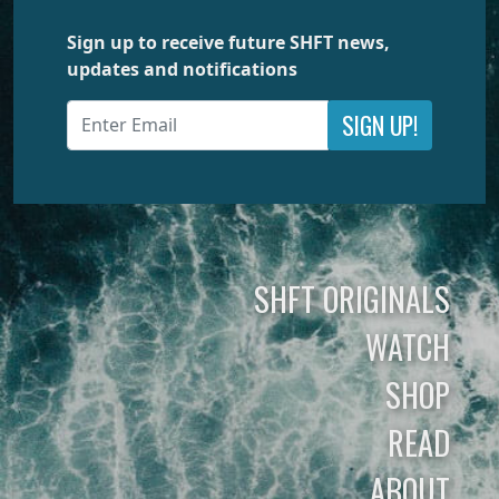
Sign up to receive future SHFT news,
updates and notifications
SIGN UP!
SHFT ORIGINALS
WATCH
SHOP
READ
ABOUT