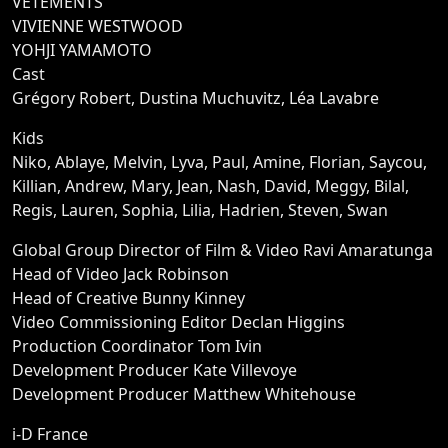
VETEMENTS
VIVIENNE WESTWOOD
YOHJI YAMAMOTO
Cast
Grégory Robert, Dustina Muchuvitz, Léa Lavabre
Kids
Niko, Ablaye, Melvin, Lyva, Paul, Amine, Florian, Saycou,
Killian, Andrew, Mary, Jean, Nash, David, Meggy, Bilal,
Regis, Lauren, Sophia, Lilia, Hadrien, Steven, Swan
Global Group Director of Film & Video Ravi Amaratunga
Head of Video Jack Robinson
Head of Creative Bunny Kinney
Video Commissioning Editor Declan Higgins
Production Coordinator Tom Ivin
Development Producer Kate Villevoye
Development Producer Matthew Whitehouse
i-D France