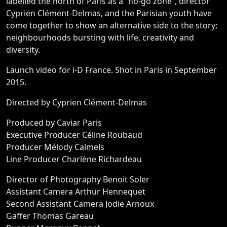
labelled the north of Paris as a “no-go zone”, director
Cyprien Clément-Delmas, and the Parisian youth have
come together to show an alternative side to the story;
neighbourhoods bursting with life, creativity and
diversity.
Launch video for i-D France. Shot in Paris in September
2015.
Directed by Cyprien Clément-Delmas
Produced by Caviar Paris
Executive Producer Céline Roubaud
Producer Mélody Calmels
Line Producer Charlène Richardeau
Director of Photography Benoit Soler
Assistant Camera Arthur Hennequet
Second Assistant Camera Jodie Arnoux
Gaffer Thomas Gareau