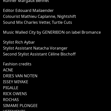
Runner Margaux Bennet
Editor Edouard Mailaender
Colourist Mathieu Caplanne, Nightshift
Sound Mix Charles Vetter, Turtle Cuts
Music Walled City by GENER8ION on label Bromance
Stylist Rich Aybar
Stylist Assistant Natacha Voranger
Second Stylist Assistant Céline Bischoff
Fashion credits
ACNE
DRIES VAN NOTEN
ISSEY MIYAKE
PIGALLE
RICK OWENS
ROCHAS
SIMAME PLONGEE