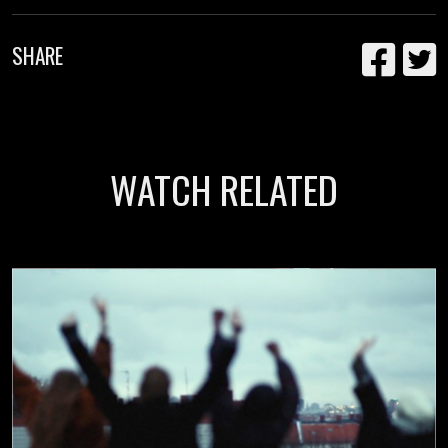
SHARE
WATCH RELATED