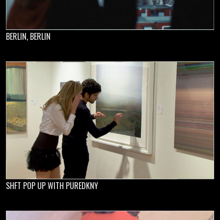
BERLIN, BERLIN
SHFT POP UP WITH PUREDKNY