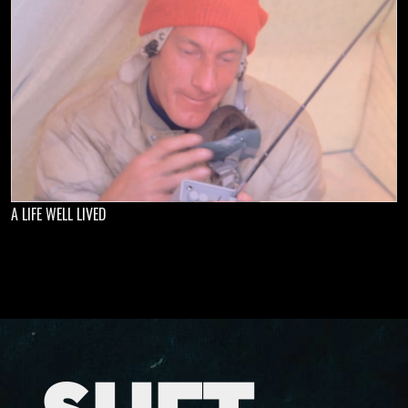
A LIFE WELL LIVED