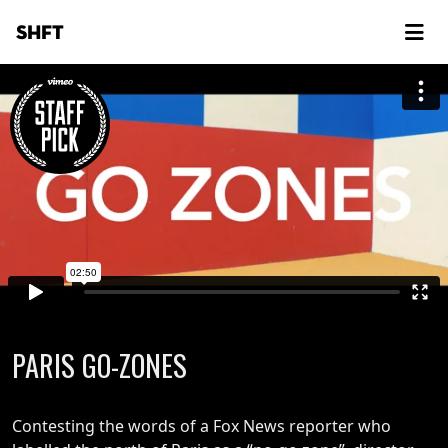
SHFT
PARIS GO-ZONES
Contesting the words of a Fox News reporter who