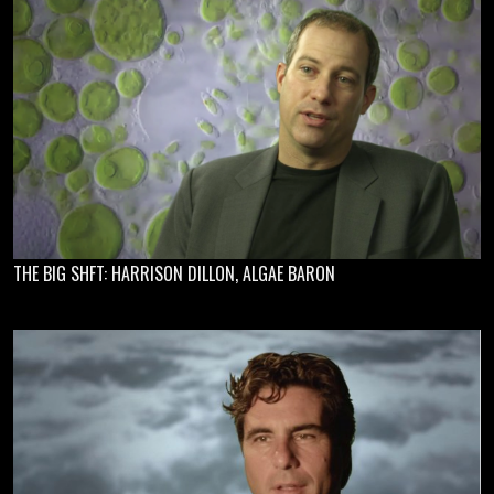
THE BIG SHFT: HARRISON DILLON, ALGAE BARON