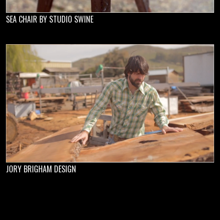
SEA CHAIR BY STUDIO SWINE
JORY BRIGHAM DESIGN