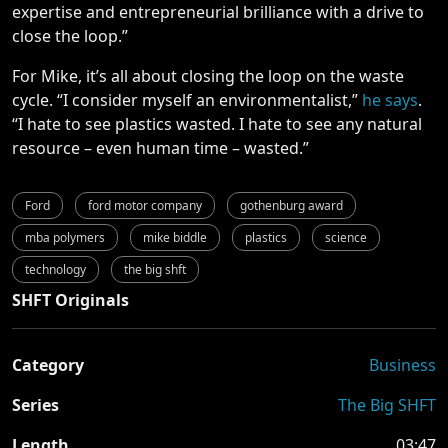
expertise and entrepreneurial brilliance with a drive to
close the loop.”
For Mike, it’s all about closing the loop on the waste
cycle.
“I consider myself an environmentalist,”
he says
.
“I hate to see plastics wasted. I hate to see any natural
resource – even human time – wasted.”
Ford
ford motor company
gothenburg award
mba polymers
mike biddle
plastics
science
technology
the big shft
SHFT Originals
Category
Business
Series
The Big SHFT
Length
03:47