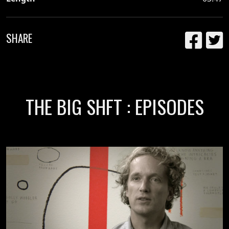
SHARE
THE BIG SHFT : EPISODES