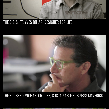
THE BIG SHFT: YVES BEHAR, DESIGNER FOR LIFE
THE BIG SHFT: MICHAEL CROOKE, SUSTAINABLE BUSINESS MAVERICK