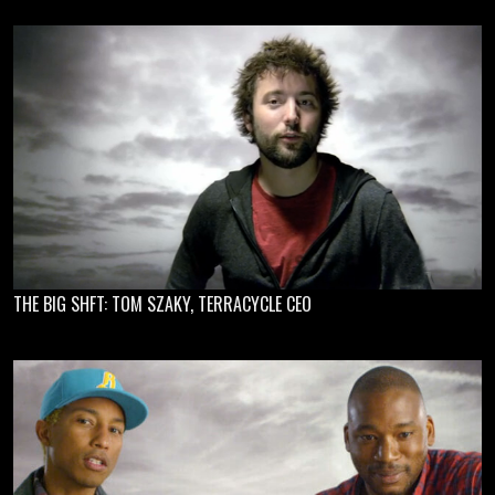
THE BIG SHFT: TOM SZAKY, TERRACYCLE CEO