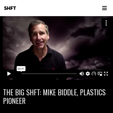
SHFT
THE BIG SHFT: MIKE BIDDLE, PLASTICS
PIONEER