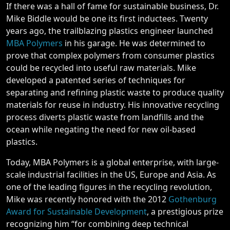
If there was a hall of fame for sustainable business, Dr.
Mike Biddle would be one its first inductees. Twenty
years ago, the trailblazing plastics engineer launched
MBA Polymers
in his garage. He was determined to
prove that complex polymers from consumer plastics
could be recycled into useful raw materials. Mike
developed a patented series of techniques for
separating and refining plastic waste to produce quality
materials for reuse in industry. His innovative recycling
process diverts plastic waste from landfills and the
ocean while negating the need for new oil-based
plastics.
Today, MBA Polymers is a global enterprise, with large-
scale industrial facilities in the US, Europe and Asia. As
one of the leading figures in the recycling revolution,
Mike was recently honored with the 2012
Gothenburg
Award for Sustainable Development
, a prestigious prize
recognizing him “for combining deep technical