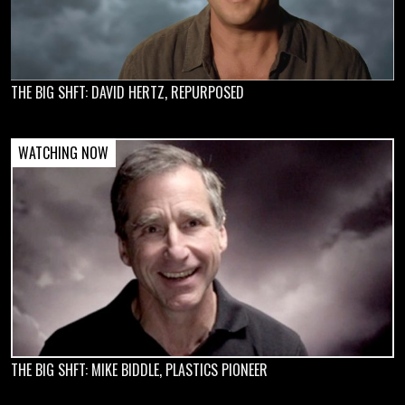
THE BIG SHFT: DAVID HERTZ, REPURPOSED
THE BIG SHFT: MIKE BIDDLE, PLASTICS PIONEER