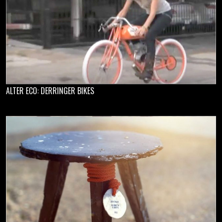
ALTER ECO: DERRINGER BIKES