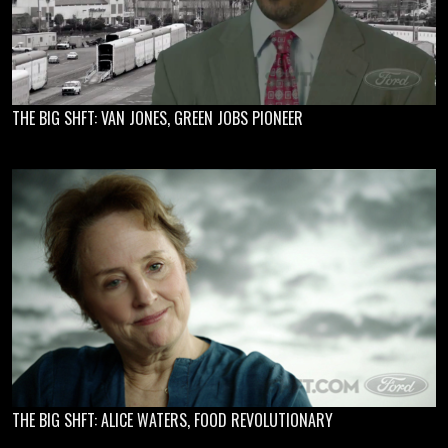
THE BIG SHFT: VAN JONES, GREEN JOBS PIONEER
THE BIG SHFT: ALICE WATERS, FOOD REVOLUTIONARY