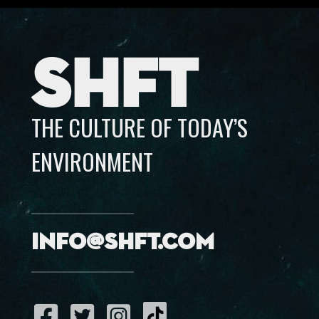
SHFT
THE CULTURE OF TODAY’S
ENVIRONMENT
info@shft.com