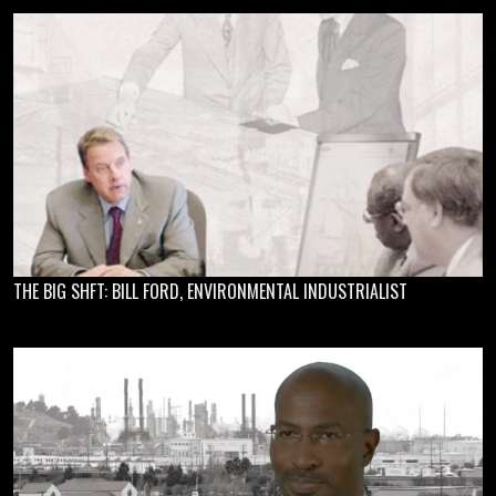
THE BIG SHFT: BILL FORD, ENVIRONMENTAL INDUSTRIALIST