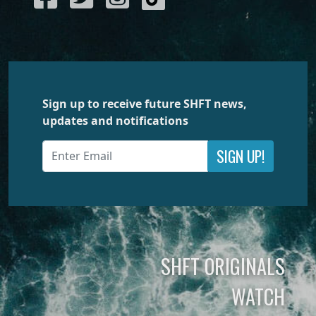
Sign up to receive future SHFT news,
updates and notifications
SIGN UP!
SHFT ORIGINALS
WATCH