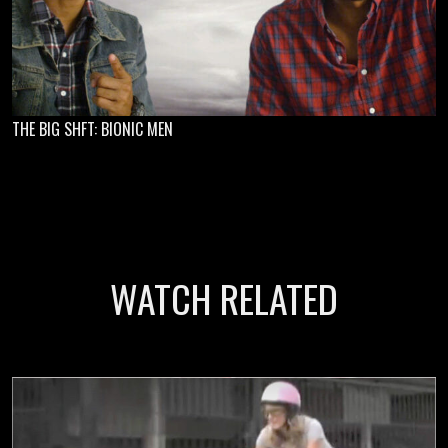
THE BIG SHFT: BIONIC MEN
WATCH RELATED