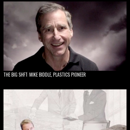
THE BIG SHFT: MIKE BIDDLE, PLASTICS PIONEER