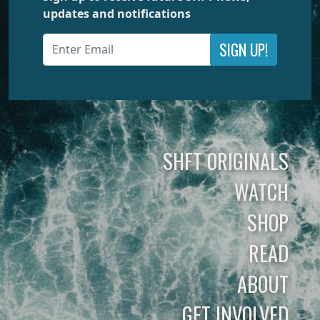
updates and notifications
SIGN UP!
SHFT ORIGINALS
WATCH
SHOP
READ
ABOUT
GET INVOLVED