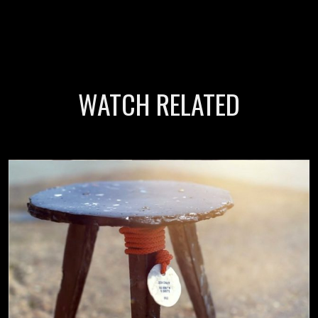
WATCH RELATED