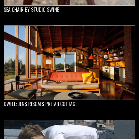
SEA CHAIR BY STUDIO SWINE
DWELL: JENS RISOM'S PREFAB COTTAGE