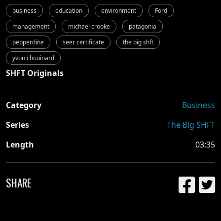
business
education
environment
Ford
management
michael crooke
patagonia
pepperdine
seer certificate
the big shft
yvon chouinard
SHFT Originals
Category
Business
Series
The Big SHFT
Length
03:35
SHARE