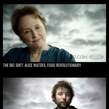
THE BIG SHFT: ALICE WATERS, FOOD REVOLUTIONARY