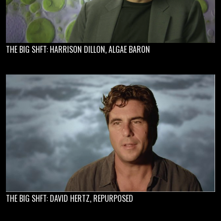
THE BIG SHFT: HARRISON DILLON, ALGAE BARON
THE BIG SHFT: DAVID HERTZ, REPURPOSED