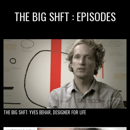
THE BIG SHFT : EPISODES
THE BIG SHFT: YVES BEHAR, DESIGNER FOR LIFE