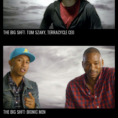
THE BIG SHFT: TOM SZAKY, TERRACYCLE CEO
THE BIG SHFT: BIONIC MEN