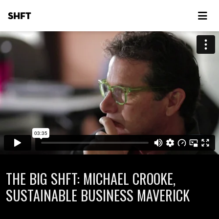
SHFT
THE BIG SHFT: MICHAEL CROOKE,
SUSTAINABLE BUSINESS MAVERICK