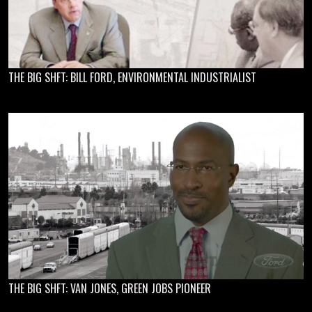
THE BIG SHFT: BILL FORD, ENVIRONMENTAL INDUSTRIALIST
THE BIG SHFT: VAN JONES, GREEN JOBS PIONEER