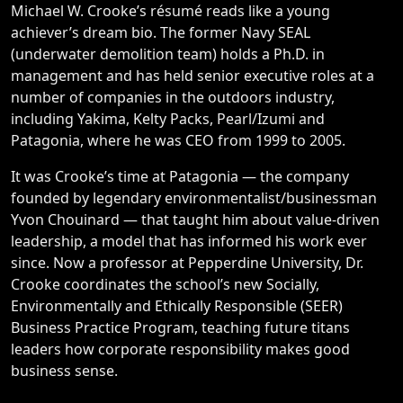
Michael W. Crooke’s résumé reads like a young
achiever’s dream bio. The former Navy SEAL
(underwater demolition team) holds a Ph.D. in
management and has held senior executive roles at a
number of companies in the outdoors industry,
including Yakima, Kelty Packs, Pearl/Izumi and
Patagonia, where he was CEO from 1999 to 2005.
It was Crooke’s time at Patagonia — the company
founded by legendary environmentalist/businessman
Yvon Chouinard — that taught him about value-driven
leadership, a model that has informed his work ever
since. Now a professor at Pepperdine University, Dr.
Crooke coordinates the school’s new Socially,
Environmentally and Ethically Responsible (SEER)
Business Practice Program, teaching future titans
leaders how corporate responsibility makes good
business sense.