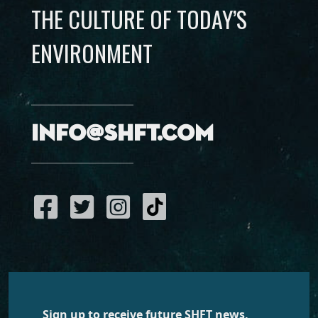
THE CULTURE OF TODAY’S
ENVIRONMENT
info@shft.com
Sign up to receive future SHFT news,