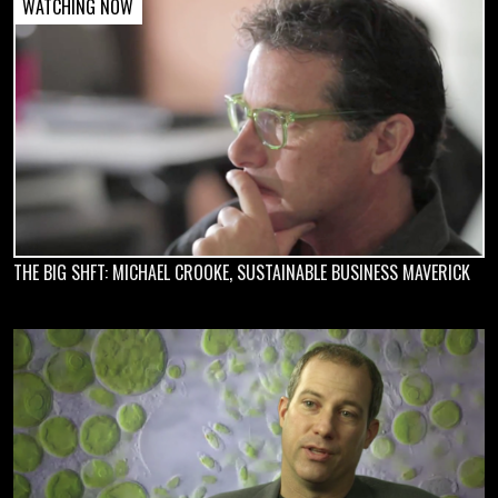
THE BIG SHFT: MICHAEL CROOKE, SUSTAINABLE BUSINESS MAVERICK