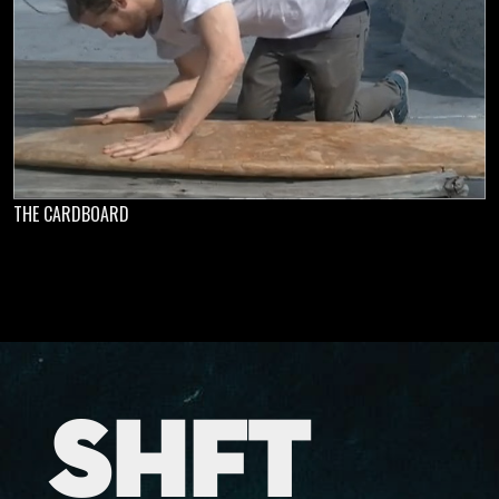
THE CARDBOARD
SHFT